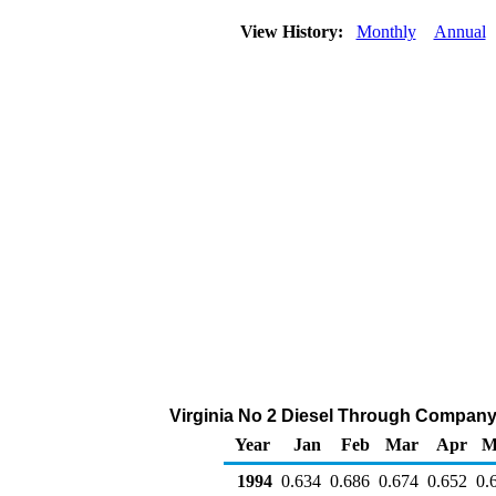
View History:
Monthly
Annual
Virginia No 2 Diesel Through Company Ou
Year
Jan
Feb
Mar
Apr
M
1994
0.634
0.686
0.674
0.652
0.