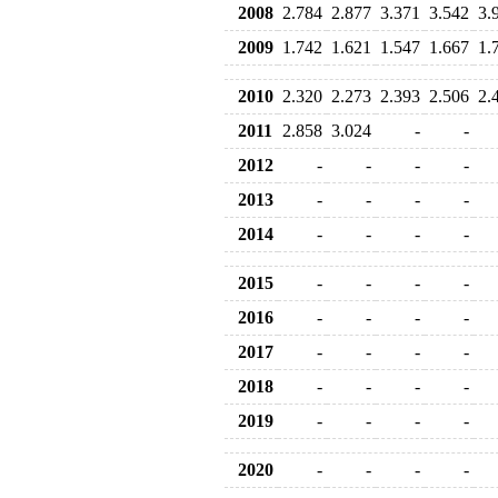
2008
2.784
2.877
3.371
3.542
3.
2009
1.742
1.621
1.547
1.667
1.
2010
2.320
2.273
2.393
2.506
2.
2011
2.858
3.024
-
-
2012
-
-
-
-
2013
-
-
-
-
2014
-
-
-
-
2015
-
-
-
-
2016
-
-
-
-
2017
-
-
-
-
2018
-
-
-
-
2019
-
-
-
-
2020
-
-
-
-