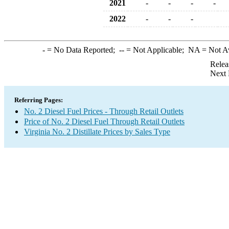
2021
-
-
-
-
2022
-
-
-
-
= No Data Reported;
--
= Not Applicable;
NA
= Not A
Relea
Next 
Referring Pages:
No. 2 Diesel Fuel Prices - Through Retail Outlets
Price of No. 2 Diesel Fuel Through Retail Outlets
Virginia No. 2 Distillate Prices by Sales Type