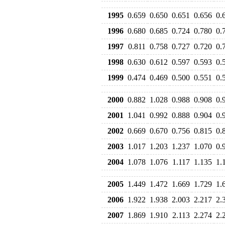
1995
0.659
0.650
0.651
0.656
0.
1996
0.680
0.685
0.724
0.780
0.
1997
0.811
0.758
0.727
0.720
0.
1998
0.630
0.612
0.597
0.593
0.
1999
0.474
0.469
0.500
0.551
0.
2000
0.882
1.028
0.988
0.908
0.
2001
1.041
0.992
0.888
0.904
0.
2002
0.669
0.670
0.756
0.815
0.
2003
1.017
1.203
1.237
1.070
0.
2004
1.078
1.076
1.117
1.135
1.
2005
1.449
1.472
1.669
1.729
1.
2006
1.922
1.938
2.003
2.217
2.
2007
1.869
1.910
2.113
2.274
2.