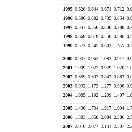
1995
0.628
0.644
0.671
0.712
0.
1996
0.686
0.682
0.735
0.854
0.
1997
0.847
0.850
0.830
0.788
0.
1998
0.669
0.619
0.550
0.586
0.
1999
0.573
0.545
0.602
NA
0.
2000
0.907
0.962
1.083
0.917
0.
2001
1.009
1.027
0.929
1.020
1.
2002
0.659
0.693
0.847
0.863
0.
2003
0.992
1.173
1.277
0.998
0.
2004
1.085
1.192
1.209
1.407
1.
2005
1.436
1.734
1.917
1.904
1.
2006
1.883
1.858
2.084
2.386
2.
2007
2.010
2.077
2.131
2.307
2.