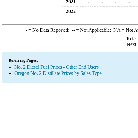
2021
-
-
-
-
2022
-
-
-
-
= No Data Reported;
--
= Not Applicable;
NA
= Not A
Relea
Next 
Referring Pages:
No. 2 Diesel Fuel Prices - Other End Users
Oregon No. 2 Distillate Prices by Sales Type