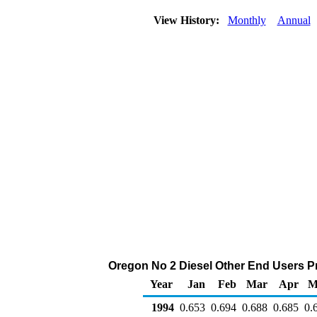
View History:
Monthly
Annual
Oregon No 2 Diesel Other End Users Pric
Year
Jan
Feb
Mar
Apr
M
1994
0.653
0.694
0.688
0.685
0.