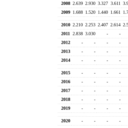
2008
2.639
2.930
3.327
3.611
3.
2009
1.688
1.520
1.440
1.661
1.
2010
2.210
2.253
2.407
2.614
2.
2011
2.838
3.030
-
-
2012
-
-
-
-
2013
-
-
-
-
2014
-
-
-
-
2015
-
-
-
-
2016
-
-
-
-
2017
-
-
-
-
2018
-
-
-
-
2019
-
-
-
-
2020
-
-
-
-