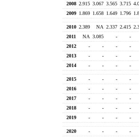
2008
2.915
3.067
3.565
3.715
4.
2009
1.869
1.658
1.649
1.796
1.
2010
2.389
NA
2.337
2.415
2.
2011
NA
3.085
-
-
2012
-
-
-
-
2013
-
-
-
-
2014
-
-
-
-
2015
-
-
-
-
2016
-
-
-
-
2017
-
-
-
-
2018
-
-
-
-
2019
-
-
-
-
2020
-
-
-
-