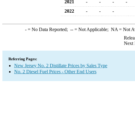
2021
-
-
-
-
2022
-
-
-
-
= No Data Reported;
--
= Not Applicable;
NA
= Not A
Relea
Next 
Referring Pages:
New Jersey No. 2 Distillate Prices by Sales Type
No. 2 Diesel Fuel Prices - Other End Users