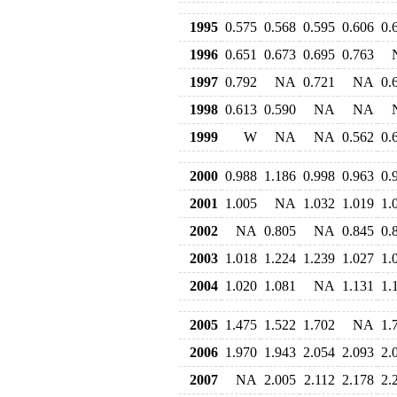
1995
0.575
0.568
0.595
0.606
0.
1996
0.651
0.673
0.695
0.763
1997
0.792
NA
0.721
NA
0.
1998
0.613
0.590
NA
NA
1999
W
NA
NA
0.562
0.
2000
0.988
1.186
0.998
0.963
0.
2001
1.005
NA
1.032
1.019
1.
2002
NA
0.805
NA
0.845
0.
2003
1.018
1.224
1.239
1.027
1.
2004
1.020
1.081
NA
1.131
1.
2005
1.475
1.522
1.702
NA
1.
2006
1.970
1.943
2.054
2.093
2.
2007
NA
2.005
2.112
2.178
2.