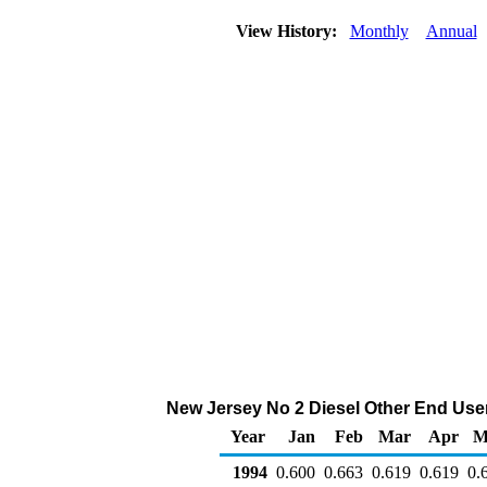
View History:
Monthly
Annual
New Jersey No 2 Diesel Other End Users 
Year
Jan
Feb
Mar
Apr
M
1994
0.600
0.663
0.619
0.619
0.