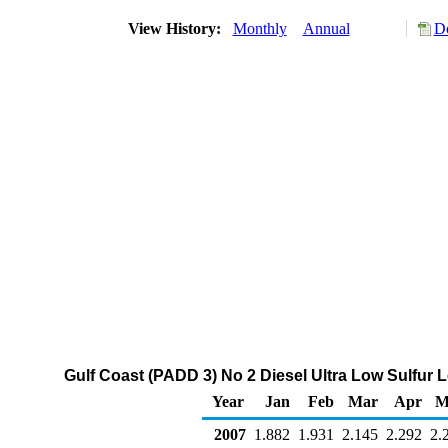
View History:
Monthly
Annual
Do
Gulf Coast (PADD 3) No 2 Diesel Ultra Low Sulfur Le
Year
Jan
Feb
Mar
Apr
M
2007
1.882
1.931
2.145
2.292
2.