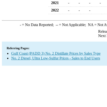
2021
-
-
-
-
2022
-
-
-
-
= No Data Reported;
--
= Not Applicable;
NA
= Not A
Relea
Next 
Referring Pages:
Gulf Coast (PADD 3) No. 2 Distillate Prices by Sales Type
No. 2 Diesel, Ultra Low-Sulfur Prices - Sales to End Users