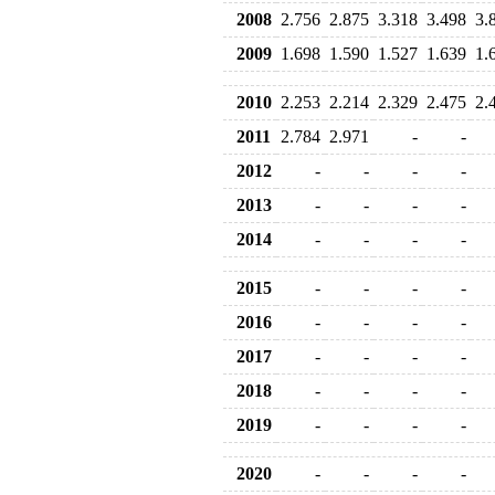
2008
2.756
2.875
3.318
3.498
3.
2009
1.698
1.590
1.527
1.639
1.
2010
2.253
2.214
2.329
2.475
2.
2011
2.784
2.971
-
-
2012
-
-
-
-
2013
-
-
-
-
2014
-
-
-
-
2015
-
-
-
-
2016
-
-
-
-
2017
-
-
-
-
2018
-
-
-
-
2019
-
-
-
-
2020
-
-
-
-