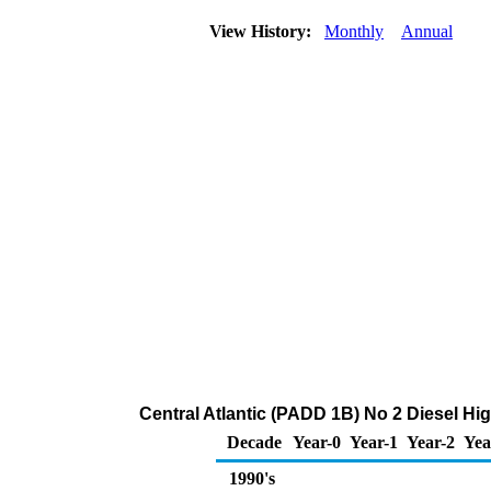
View History:
Monthly
Annual
Central Atlantic (PADD 1B) No 2 Diesel High
Decade
Year-0
Year-1
Year-2
Yea
1990's