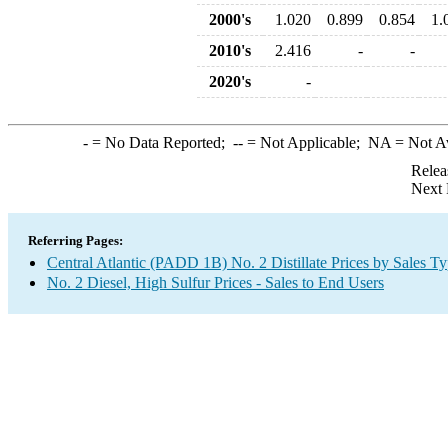
2000's
1.020
0.899
0.854
1.
2010's
2.416
-
-
2020's
-
-
= No Data Reported;
--
= Not Applicable;
NA
= Not A
Relea
Next 
Referring Pages:
Central Atlantic (PADD 1B) No. 2 Distillate Prices by Sales T
No. 2 Diesel, High Sulfur Prices - Sales to End Users