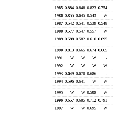
1985
0.884
0.848
0.823
0.754
1986
0.855
0.645
0.543
W
1987
0.542
0.541
0.539
0.548
1988
0.577
0.547
0.557
W
1989
0.588
0.582
0.610
0.695
1990
0.813
0.665
0.674
0.665
1991
W
W
W
-
1992
W
W
W
W
1993
0.649
0.670
0.686
-
1994
0.596
0.641
W
W
1995
W
W
0.598
W
1996
0.657
0.685
0.712
0.791
1997
W
W
0.695
W