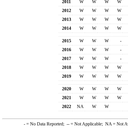
2011
W
W
W
W
2012
W
W
W
W
2013
W
W
W
W
2014
W
W
W
W
2015
W
W
W
-
2016
W
W
W
-
2017
W
W
W
-
2018
W
W
W
W
2019
W
W
W
W
2020
W
W
W
W
2021
W
W
W
W
2022
NA
W
W
-
= No Data Reported;
--
= Not Applicable;
NA
= Not A