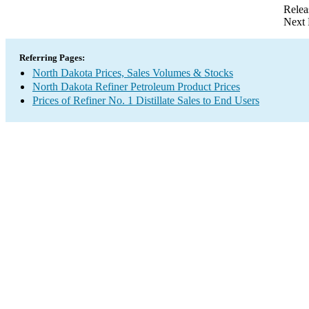
Relea
Next 
Referring Pages:
North Dakota Prices, Sales Volumes & Stocks
North Dakota Refiner Petroleum Product Prices
Prices of Refiner No. 1 Distillate Sales to End Users