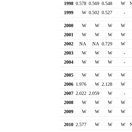
1998
0.578
0.569
0.548
W
1999
W
0.502
0.527
-
2000
W
W
W
W
2001
W
W
W
W
2002
NA
NA
0.729
W
2003
W
W
W
-
2004
W
W
W
-
2005
W
W
W
W
2006
1.976
W
2.128
W
2007
2.022
2.059
W
-
2008
W
W
W
W
2009
W
W
W
W
2010
2.577
W
W
W