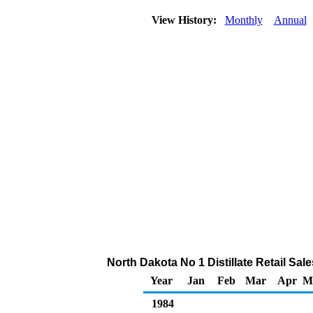
View History:
Monthly
Annual
North Dakota No 1 Distillate Retail Sale
Year
Jan
Feb
Mar
Apr
M
1984