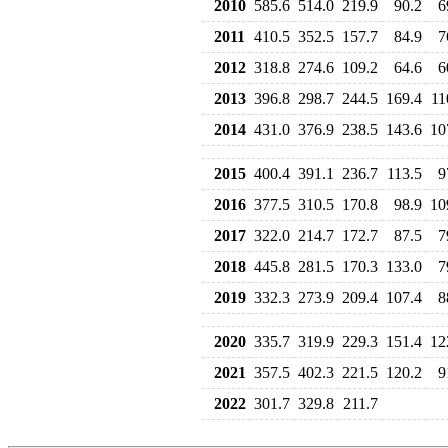
2010
585.6
514.0
219.9
90.2
6
2011
410.5
352.5
157.7
84.9
7
2012
318.8
274.6
109.2
64.6
6
2013
396.8
298.7
244.5
169.4
11
2014
431.0
376.9
238.5
143.6
10
2015
400.4
391.1
236.7
113.5
9
2016
377.5
310.5
170.8
98.9
10
2017
322.0
214.7
172.7
87.5
7
2018
445.8
281.5
170.3
133.0
7
2019
332.3
273.9
209.4
107.4
8
2020
335.7
319.9
229.3
151.4
12
2021
357.5
402.3
221.5
120.2
9
2022
301.7
329.8
211.7