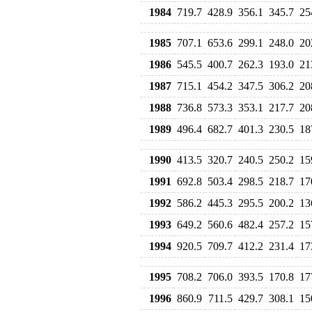
1984
719.7
428.9
356.1
345.7
25
1985
707.1
653.6
299.1
248.0
20
1986
545.5
400.7
262.3
193.0
21
1987
715.1
454.2
347.5
306.2
20
1988
736.8
573.3
353.1
217.7
20
1989
496.4
682.7
401.3
230.5
18
1990
413.5
320.7
240.5
250.2
15
1991
692.8
503.4
298.5
218.7
17
1992
586.2
445.3
295.5
200.2
13
1993
649.2
560.6
482.4
257.2
15
1994
920.5
709.7
412.2
231.4
17
1995
708.2
706.0
393.5
170.8
17
1996
860.9
711.5
429.7
308.1
15