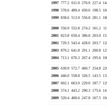
1997
777.2
611.0
276.9
227.4
14
1998
578.6
489.4
450.6
198.5
10
1999
838.6
513.9
556.8
281.1
18
2000
556.9
552.8
274.2
161.2
11
2001
823.8
650.4
386.8
203.0
15
2002
729.3
543.4
428.0
203.7
12
2003
879.2
641.8
291.1
200.8
12
2004
713.1
676.3
267.4
195.6
10
2005
639.9
572.7
460.7
254.8
22
2006
446.0
558.8
326.5
143.5
13
2007
602.1
663.0
229.0
187.7
12
2008
574.1
443.2
290.3
175.6
14
2009
520.4
400.6
247.8
167.5
10