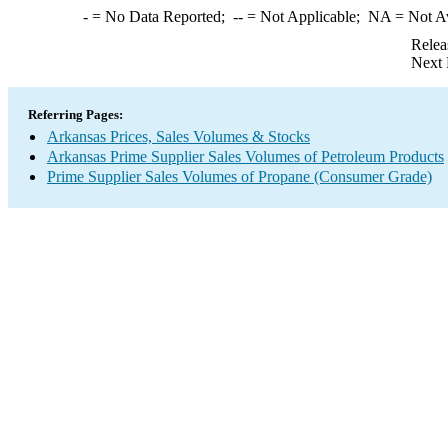
-
= No Data Reported;
--
= Not Applicable;
NA
= Not A
Relea
Next 
Referring Pages:
Arkansas Prices, Sales Volumes & Stocks
Arkansas Prime Supplier Sales Volumes of Petroleum Products
Prime Supplier Sales Volumes of Propane (Consumer Grade)