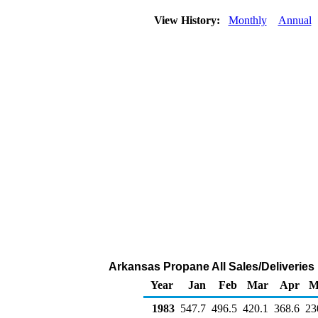
View History:
Monthly
Annual
Arkansas Propane All Sales/Deliveries
Year
Jan
Feb
Mar
Apr
M
1983
547.7
496.5
420.1
368.6
23