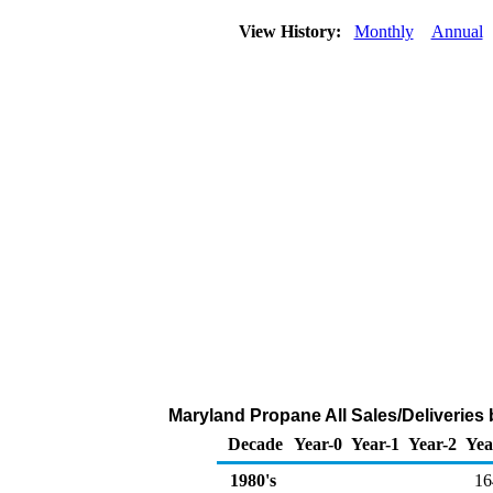
View History:
Monthly
Annual
Maryland Propane All Sales/Deliveries
Decade
Year-0
Year-1
Year-2
Yea
1980's
16