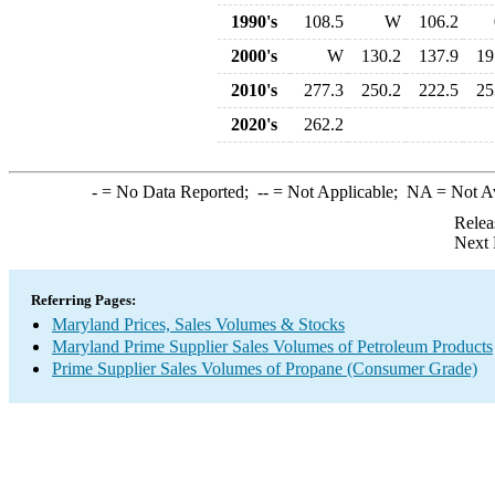
1990's
108.5
W
106.2
2000's
W
130.2
137.9
19
2010's
277.3
250.2
222.5
25
2020's
262.2
-
= No Data Reported;
--
= Not Applicable;
NA
= Not A
Relea
Next 
Referring Pages:
Maryland Prices, Sales Volumes & Stocks
Maryland Prime Supplier Sales Volumes of Petroleum Products
Prime Supplier Sales Volumes of Propane (Consumer Grade)