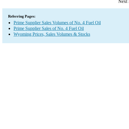
Next 
Referring Pages:
Prime Supplier Sales Volumes of No. 4 Fuel Oil
Prime Supplier Sales of No. 4 Fuel Oil
Wyoming Prices, Sales Volumes & Stocks