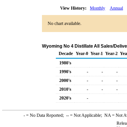
View History:
Monthly
Annual
No chart available.
Wyoming No 4 Distillate All Sales/Deliv
Decade
Year-0
Year-1
Year-2
Yea
1980's
1990's
-
-
-
2000's
-
-
-
2010's
-
-
-
2020's
-
-
= No Data Reported;
--
= Not Applicable;
NA
= Not A
Relea