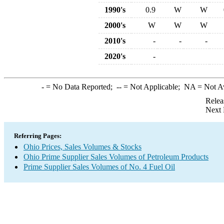
1990's
0.9
W
W
2000's
W
W
W
2010's
-
-
-
2020's
-
-
= No Data Reported;
--
= Not Applicable;
NA
= Not A
Relea
Next 
Referring Pages:
Ohio Prices, Sales Volumes & Stocks
Ohio Prime Supplier Sales Volumes of Petroleum Products
Prime Supplier Sales Volumes of No. 4 Fuel Oil