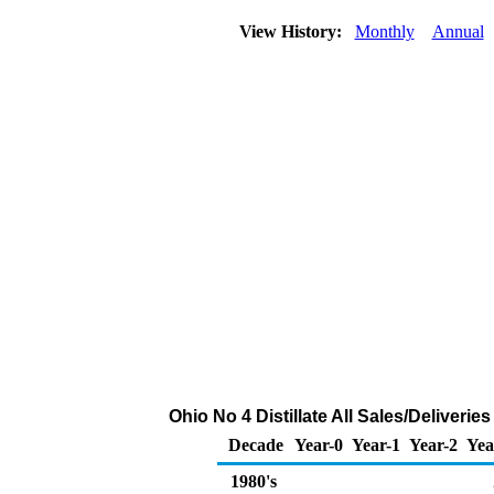
View History:
Monthly
Annual
Ohio No 4 Distillate All Sales/Deliveri
Decade
Year-0
Year-1
Year-2
Yea
1980's