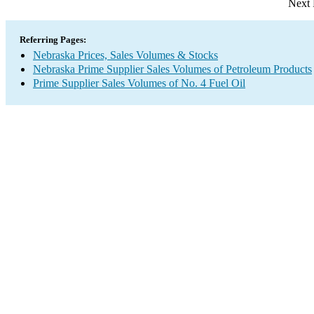
Next 
Referring Pages:
Nebraska Prices, Sales Volumes & Stocks
Nebraska Prime Supplier Sales Volumes of Petroleum Products
Prime Supplier Sales Volumes of No. 4 Fuel Oil