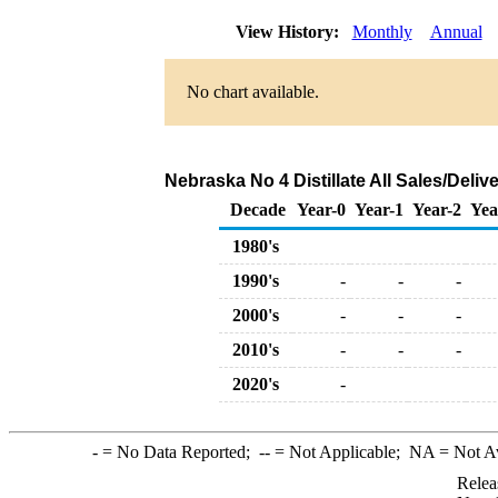
View History:
Monthly
Annual
No chart available.
Nebraska No 4 Distillate All Sales/Deli
Decade
Year-0
Year-1
Year-2
Yea
1980's
1990's
-
-
-
2000's
-
-
-
2010's
-
-
-
2020's
-
-
= No Data Reported;
--
= Not Applicable;
NA
= Not A
Relea