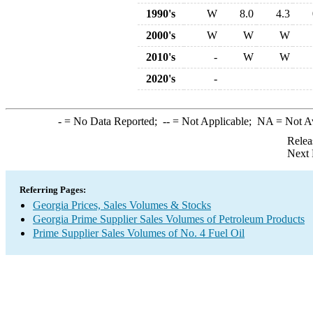
1990's
W
8.0
4.3
2000's
W
W
W
2010's
-
W
W
2020's
-
-
= No Data Reported;
--
= Not Applicable;
NA
= Not A
Relea
Next 
Referring Pages:
Georgia Prices, Sales Volumes & Stocks
Georgia Prime Supplier Sales Volumes of Petroleum Products
Prime Supplier Sales Volumes of No. 4 Fuel Oil