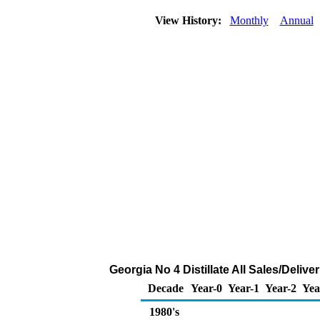
View History:
Monthly
Annual
Georgia No 4 Distillate All Sales/Deliv
Decade
Year-0
Year-1
Year-2
Yea
1980's