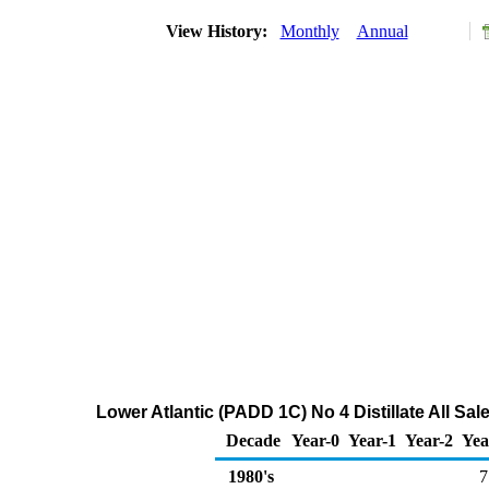
View History:
Monthly
Annual
Lower Atlantic (PADD 1C) No 4 Distillate All Sa
Decade
Year-0
Year-1
Year-2
Yea
1980's
7