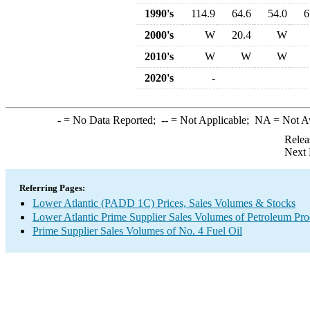
1990's
114.9
64.6
54.0
6
2000's
W
20.4
W
2010's
W
W
W
2020's
-
-
= No Data Reported;
--
= Not Applicable;
NA
= Not A
Relea
Next 
Referring Pages:
Lower Atlantic (PADD 1C) Prices, Sales Volumes & Stocks
Lower Atlantic Prime Supplier Sales Volumes of Petroleum Pro
Prime Supplier Sales Volumes of No. 4 Fuel Oil