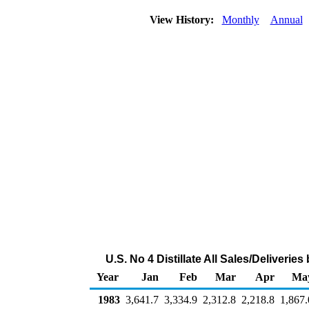
View History:
Monthly
Annual
U.S. No 4 Distillate All Sales/Deliveri
Year
Jan
Feb
Mar
Apr
Ma
1983
3,641.7
3,334.9
2,312.8
2,218.8
1,867.