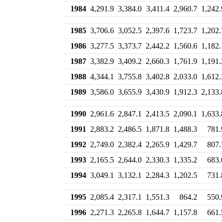
1984
4,291.9
3,384.0
3,411.4
2,960.7
1,242.
1985
3,706.6
3,052.5
2,397.6
1,723.7
1,202.
1986
3,277.5
3,373.7
2,442.2
1,560.6
1,182.
1987
3,382.9
3,409.2
2,660.3
1,761.9
1,191.
1988
4,344.1
3,755.8
3,402.8
2,033.0
1,612.
1989
3,586.0
3,655.9
3,430.9
1,912.3
2,133.
1990
2,961.6
2,847.1
2,413.5
2,090.1
1,633.
1991
2,883.2
2,486.5
1,871.8
1,488.3
781.
1992
2,749.0
2,382.4
2,265.9
1,429.7
807.
1993
2,165.5
2,644.0
2,330.3
1,335.2
683.
1994
3,049.1
3,132.1
2,284.3
1,202.5
731.
1995
2,085.4
2,317.1
1,551.3
864.2
550.
1996
2,271.3
2,265.8
1,644.7
1,157.8
661.