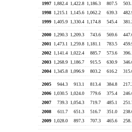
1997
1,882.4
1,422.8
1,186.3
807.5
503.
1998
1,215.1
1,145.6
1,062.2
639.3
482.
1999
1,405.9
1,330.4
1,174.8
545.4
381.
2000
1,290.3
1,209.3
743.6
569.6
447.
2001
1,473.1
1,259.8
1,181.1
783.5
459.
2002
1,141.4
1,022.4
885.7
573.6
396.
2003
1,268.9
1,186.7
915.5
630.9
346.
2004
1,345.8
1,096.9
803.2
616.2
315.
2005
944.3
913.1
813.4
384.8
217.
2006
1,030.5
1,024.0
779.6
375.4
246.
2007
739.3
1,054.3
719.7
485.1
251.
2008
611.7
651.3
516.7
351.0
238.
2009
1,028.0
897.3
707.3
465.6
258.