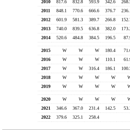
2010
817.6
832.8
593.9
342.6
268.
2011
848.1
770.6
666.6
376.7
236.
2012
601.9
581.3
389.7
266.8
152.
2013
740.0
839.5
636.8
382.0
173.
2014
520.6
484.8
384.5
196.5
87.
2015
W
W
W
180.4
71.
2016
W
W
W
110.1
61.
2017
W
W
316.4
186.1
100.
2018
W
W
W
W
2019
W
W
W
W
2020
W
W
W
W
2021
346.6
367.0
231.4
142.5
53.
2022
379.6
325.1
258.4