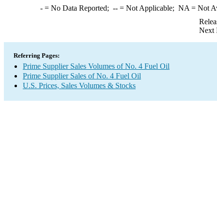
-
= No Data Reported;
--
= Not Applicable;
NA
= Not A
Relea
Next 
Referring Pages:
Prime Supplier Sales Volumes of No. 4 Fuel Oil
Prime Supplier Sales of No. 4 Fuel Oil
U.S. Prices, Sales Volumes & Stocks