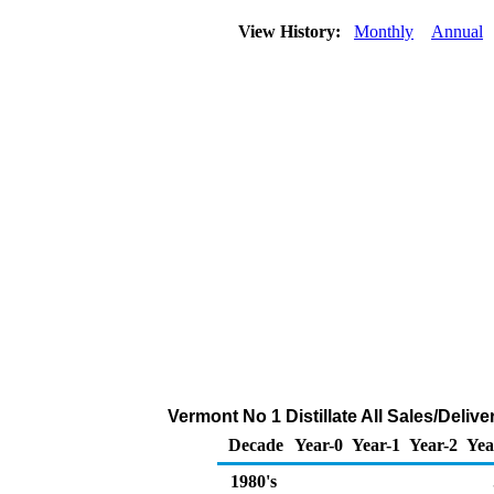
View History:
Monthly
Annual
Vermont No 1 Distillate All Sales/Deli
Decade
Year-0
Year-1
Year-2
Yea
1980's