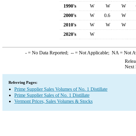
1990's
W
W
W
2000's
W
0.6
W
2010's
W
W
W
2020's
W
-
= No Data Reported;
--
= Not Applicable;
NA
= Not A
Relea
Next 
Referring Pages:
Prime Supplier Sales Volumes of No. 1 Distillate
Prime Supplier Sales of No. 1 Distillate
Vermont Prices, Sales Volumes & Stocks