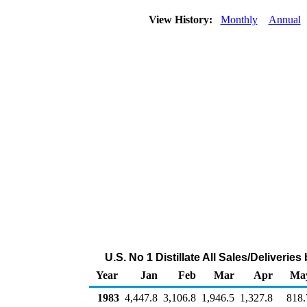
View History:
Monthly
Annual
U.S. No 1 Distillate All Sales/Deliveri
Year
Jan
Feb
Mar
Apr
Ma
1983
4,447.8
3,106.8
1,946.5
1,327.8
818.