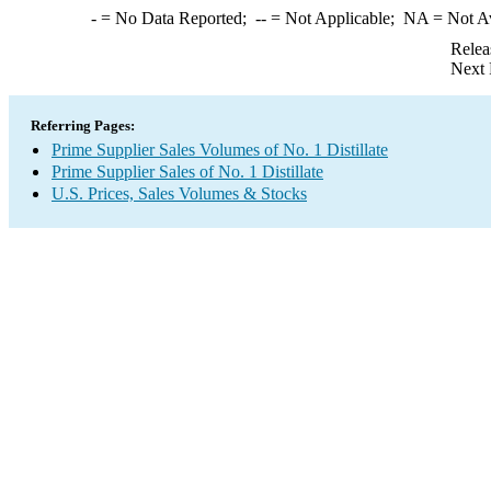
-
= No Data Reported;
--
= Not Applicable;
NA
= Not A
Relea
Next 
Referring Pages:
Prime Supplier Sales Volumes of No. 1 Distillate
Prime Supplier Sales of No. 1 Distillate
U.S. Prices, Sales Volumes & Stocks