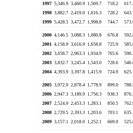
1997
5,346.9
3,460.9
1,569.7
718.2
617.
1998
3,882.7
2,419.0
1,616.3
728.2
643.
1999
5,428.5
3,472.7
1,998.8
744.7
573.
2000
4,146.5
3,088.3
1,080.8
676.8
592.
2001
4,158.9
3,616.9
1,658.8
725.9
585.
2002
3,658.7
2,963.3
1,934.9
765.6
590.
2003
3,832.7
3,245.4
1,543.0
728.6
546.
2004
4,393.9
3,397.8
1,415.9
724.9
625.
2005
3,972.9
2,878.4
1,778.9
899.0
788.
2006
2,947.3
3,189.9
1,756.3
938.3
876.
2007
2,524.9
2,453.3
1,283.1
850.5
762.
2008
2,729.5
2,393.3
1,203.6
703.1
635.
2009
3,157.1
2,018.0
1,252.1
669.0
525.