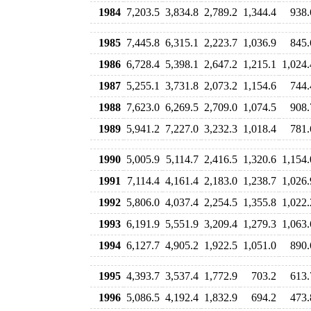
1984
7,203.5
3,834.8
2,789.2
1,344.4
938.
1985
7,445.8
6,315.1
2,223.7
1,036.9
845.
1986
6,728.4
5,398.1
2,647.2
1,215.1
1,024.
1987
5,255.1
3,731.8
2,073.2
1,154.6
744.
1988
7,623.0
6,269.5
2,709.0
1,074.5
908.
1989
5,941.2
7,227.0
3,232.3
1,018.4
781.
1990
5,005.9
5,114.7
2,416.5
1,320.6
1,154.
1991
7,114.4
4,161.4
2,183.0
1,238.7
1,026.
1992
5,806.0
4,037.4
2,254.5
1,355.8
1,022.
1993
6,191.9
5,551.9
3,209.4
1,279.3
1,063.
1994
6,127.7
4,905.2
1,922.5
1,051.0
890.
1995
4,393.7
3,537.4
1,772.9
703.2
613.
1996
5,086.5
4,192.4
1,832.9
694.2
473.