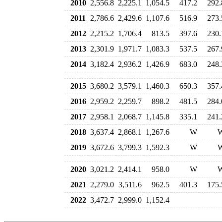
2010
2,556.8
2,225.1
1,054.5
417.2
292.
2011
2,786.6
2,429.6
1,107.6
516.9
273.
2012
2,215.2
1,706.4
813.5
397.6
230.
2013
2,301.9
1,971.7
1,083.3
537.5
267.
2014
3,182.4
2,936.2
1,426.9
683.0
248.
2015
3,680.2
3,579.1
1,460.3
650.3
357.
2016
2,959.2
2,259.7
898.2
481.5
284.
2017
2,958.1
2,068.7
1,145.8
335.1
241.
2018
3,637.4
2,868.1
1,267.6
W
2019
3,672.6
3,799.3
1,592.3
W
2020
3,021.2
2,414.1
958.0
W
2021
2,279.0
3,511.6
962.5
401.3
175.
2022
3,472.7
2,999.0
1,152.4