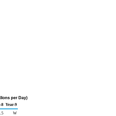
llons per Day)
-8
Year-9
.5
W