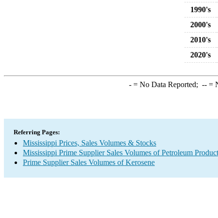
1990's
2000's
2010's
2020's
-
= No Data Reported;
--
= N
Referring Pages:
Mississippi Prices, Sales Volumes & Stocks
Mississippi Prime Supplier Sales Volumes of Petroleum Produc
Prime Supplier Sales Volumes of Kerosene