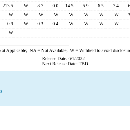
213.5
W
8.7
0.0
14.5
5.9
6.5
7.4
6
W
W
W
W
W
W
W
W
3
0.9
W
0.3
0.4
W
W
W
W
W
ot Applicable;
NA
= Not Available;
W
= Withheld to avoid disclosur
Release Date: 6/1/2022
Next Release Date: TBD
ts