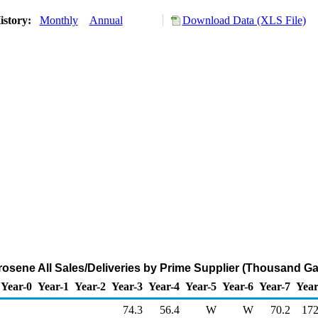
istory:
Monthly
Annual
Download Data (XLS File)
rosene All Sales/Deliveries by Prime Supplier (Thousand Ga
Year-0
Year-1
Year-2
Year-3
Year-4
Year-5
Year-6
Year-7
Year
74.3
56.4
W
W
70.2
172