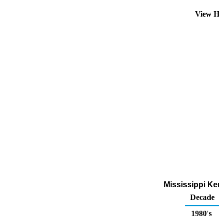
View H
Mississippi Ke
Decade
1980's