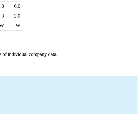
.0
6.0
.3
2.0
W
W
e of individual company data.