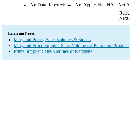
-
= No Data Reported;
--
= Not Applicable;
NA
= Not A
Relea
Next 
Referring Pages:
Maryland Prices, Sales Volumes & Stocks
Maryland Prime Supplier Sales Volumes of Petroleum Products
Prime Supplier Sales Volumes of Kerosene