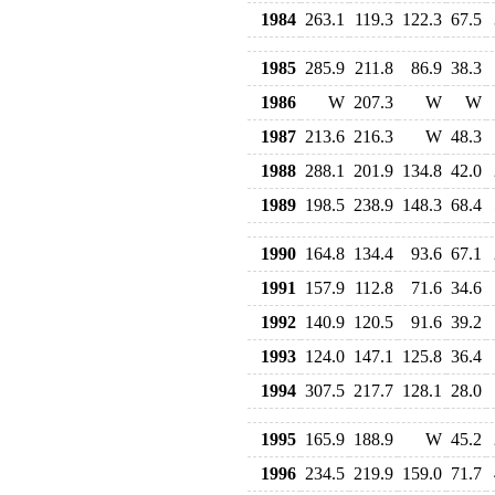
1984
263.1
119.3
122.3
67.5
1985
285.9
211.8
86.9
38.3
1986
W
207.3
W
W
1987
213.6
216.3
W
48.3
1988
288.1
201.9
134.8
42.0
1989
198.5
238.9
148.3
68.4
1990
164.8
134.4
93.6
67.1
1991
157.9
112.8
71.6
34.6
1992
140.9
120.5
91.6
39.2
1993
124.0
147.1
125.8
36.4
1994
307.5
217.7
128.1
28.0
1995
165.9
188.9
W
45.2
1996
234.5
219.9
159.0
71.7