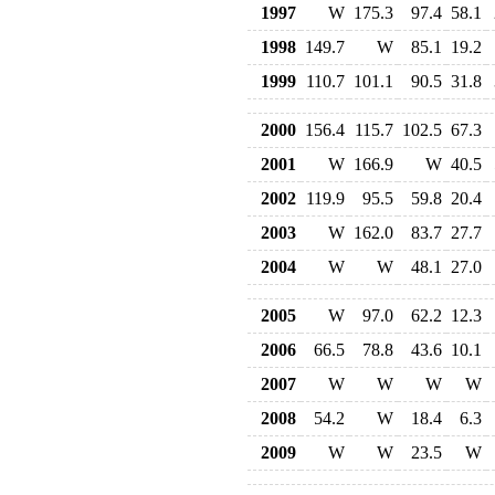
1997
W
175.3
97.4
58.1
1998
149.7
W
85.1
19.2
1999
110.7
101.1
90.5
31.8
2000
156.4
115.7
102.5
67.3
2001
W
166.9
W
40.5
2002
119.9
95.5
59.8
20.4
2003
W
162.0
83.7
27.7
2004
W
W
48.1
27.0
2005
W
97.0
62.2
12.3
2006
66.5
78.8
43.6
10.1
2007
W
W
W
W
2008
54.2
W
18.4
6.3
2009
W
W
23.5
W