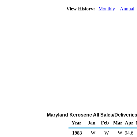
View History:
Monthly
Annual
Maryland Kerosene All Sales/Deliverie
Year
Jan
Feb
Mar
Apr
1983
W
W
W
94.6