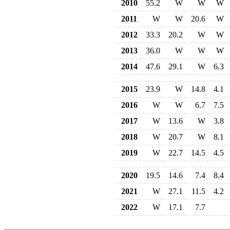
2010
55.2
W
W
W
2011
W
W
20.6
W
2012
33.3
20.2
W
W
2013
36.0
W
W
W
2014
47.6
29.1
W
6.3
2015
23.9
W
14.8
4.1
2016
W
W
6.7
7.5
2017
W
13.6
W
3.8
2018
W
20.7
W
8.1
2019
W
22.7
14.5
4.5
2020
19.5
14.6
7.4
8.4
2021
W
27.1
11.5
4.2
2022
W
17.1
7.7