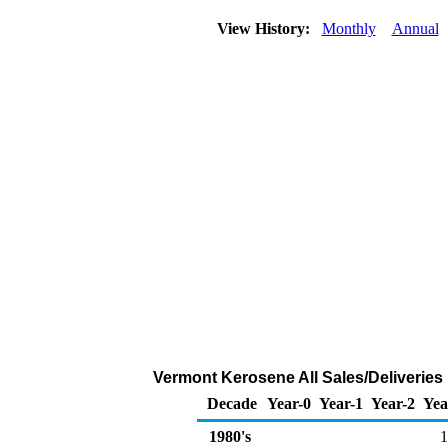
View History:
Monthly
Annual
Vermont Kerosene All Sales/Deliveries
Decade
Year-0
Year-1
Year-2
Yea
1980's
1