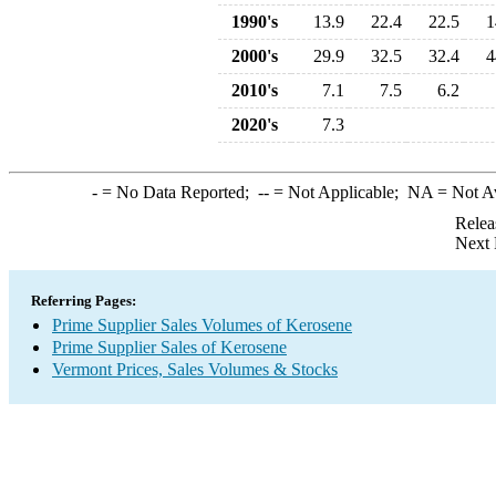
1990's
13.9
22.4
22.5
1
2000's
29.9
32.5
32.4
4
2010's
7.1
7.5
6.2
2020's
7.3
-
= No Data Reported;
--
= Not Applicable;
NA
= Not A
Relea
Next 
Referring Pages:
Prime Supplier Sales Volumes of Kerosene
Prime Supplier Sales of Kerosene
Vermont Prices, Sales Volumes & Stocks