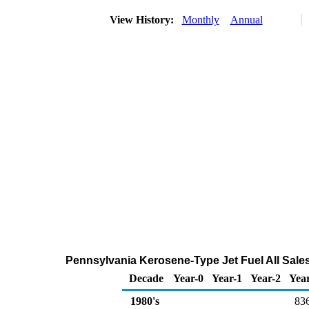
View History:
Monthly
Annual
Pennsylvania Kerosene-Type Jet Fuel All Sales
Decade
Year-0
Year-1
Year-2
Yea
1980's
83