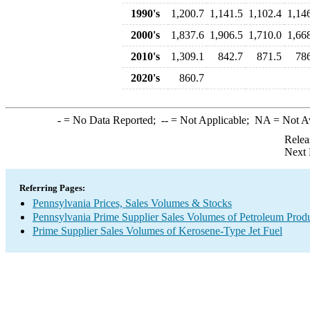
1990's
1,200.7
1,141.5
1,102.4
1,14
2000's
1,837.6
1,906.5
1,710.0
1,66
2010's
1,309.1
842.7
871.5
78
2020's
860.7
-
= No Data Reported;
--
= Not Applicable;
NA
= Not A
Relea
Next 
Referring Pages:
Pennsylvania Prices, Sales Volumes & Stocks
Pennsylvania Prime Supplier Sales Volumes of Petroleum Prod
Prime Supplier Sales Volumes of Kerosene-Type Jet Fuel