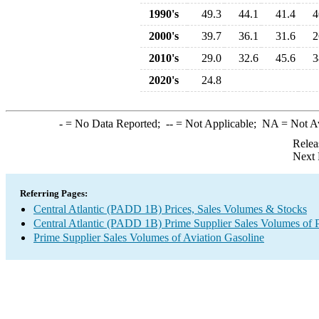
1990's
49.3
44.1
41.4
4
2000's
39.7
36.1
31.6
2
2010's
29.0
32.6
45.6
3
2020's
24.8
-
= No Data Reported;
--
= Not Applicable;
NA
= Not A
Relea
Next 
Referring Pages:
Central Atlantic (PADD 1B) Prices, Sales Volumes & Stocks
Central Atlantic (PADD 1B) Prime Supplier Sales Volumes of 
Prime Supplier Sales Volumes of Aviation Gasoline