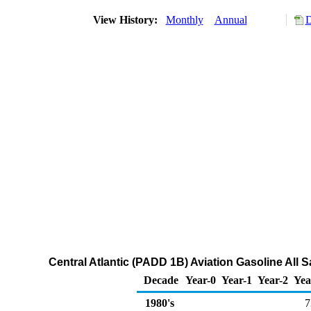
View History:
Monthly
Annual
D
Central Atlantic (PADD 1B) Aviation Gasoline All 
Decade
Year-0
Year-1
Year-2
Yea
1980's
7