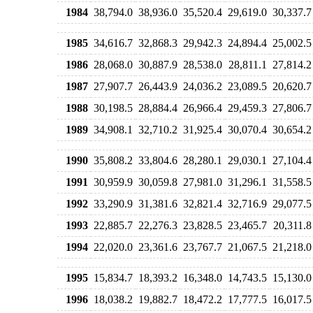
1984
38,794.0
38,936.0
35,520.4
29,619.0
30,337.7
1985
34,616.7
32,868.3
29,942.3
24,894.4
25,002.5
1986
28,068.0
30,887.9
28,538.0
28,811.1
27,814.2
1987
27,907.7
26,443.9
24,036.2
23,089.5
20,620.7
1988
30,198.5
28,884.4
26,966.4
29,459.3
27,806.7
1989
34,908.1
32,710.2
31,925.4
30,070.4
30,654.2
1990
35,808.2
33,804.6
28,280.1
29,030.1
27,104.4
1991
30,959.9
30,059.8
27,981.0
31,296.1
31,558.5
1992
33,290.9
31,381.6
32,821.4
32,716.9
29,077.5
1993
22,885.7
22,276.3
23,828.5
23,465.7
20,311.8
1994
22,020.0
23,361.6
23,767.7
21,067.5
21,218.0
1995
15,834.7
18,393.2
16,348.0
14,743.5
15,130.0
1996
18,038.2
19,882.7
18,472.2
17,777.5
16,017.5