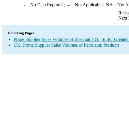
-
= No Data Reported;
--
= Not Applicable;
NA
= Not A
Relea
Next 
Referring Pages:
Prime Supplier Sales Volumes of Residual F.O., Sulfur Greate
U.S. Prime Supplier Sales Volumes of Petroleum Products