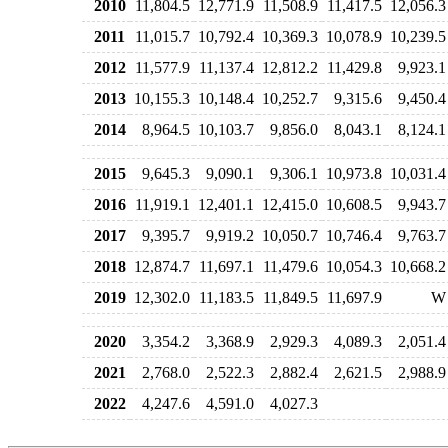
2010
11,804.5
12,771.9
11,508.9
11,417.5
12,056.3
2011
11,015.7
10,792.4
10,369.3
10,078.9
10,239.5
2012
11,577.9
11,137.4
12,812.2
11,429.8
9,923.1
2013
10,155.3
10,148.4
10,252.7
9,315.6
9,450.4
2014
8,964.5
10,103.7
9,856.0
8,043.1
8,124.1
2015
9,645.3
9,090.1
9,306.1
10,973.8
10,031.4
2016
11,919.1
12,401.1
12,415.0
10,608.5
9,943.7
2017
9,395.7
9,919.2
10,050.7
10,746.4
9,763.7
2018
12,874.7
11,697.1
11,479.6
10,054.3
10,668.2
2019
12,302.0
11,183.5
11,849.5
11,697.9
W
2020
3,354.2
3,368.9
2,929.3
4,089.3
2,051.4
2021
2,768.0
2,522.3
2,882.4
2,621.5
2,988.9
2022
4,247.6
4,591.0
4,027.3