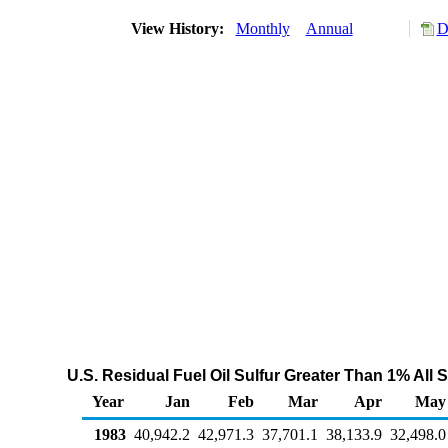
View History:
Monthly
Annual
D
U.S. Residual Fuel Oil Sulfur Greater Than 1% All
Year
Jan
Feb
Mar
Apr
May
1983
40,942.2
42,971.3
37,701.1
38,133.9
32,498.0