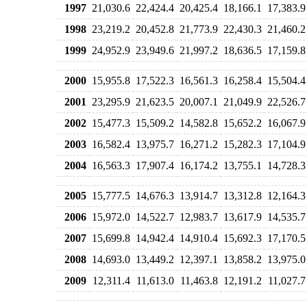
1997
21,030.6
22,424.4
20,425.4
18,166.1
17,383.9
1998
23,219.2
20,452.8
21,773.9
22,430.3
21,460.2
1999
24,952.9
23,949.6
21,997.2
18,636.5
17,159.8
2000
15,955.8
17,522.3
16,561.3
16,258.4
15,504.4
2001
23,295.9
21,623.5
20,007.1
21,049.9
22,526.7
2002
15,477.3
15,509.2
14,582.8
15,652.2
16,067.9
2003
16,582.4
13,975.7
16,271.2
15,282.3
17,104.9
2004
16,563.3
17,907.4
16,174.2
13,755.1
14,728.3
2005
15,777.5
14,676.3
13,914.7
13,312.8
12,164.3
2006
15,972.0
14,522.7
12,983.7
13,617.9
14,535.7
2007
15,699.8
14,942.4
14,910.4
15,692.3
17,170.5
2008
14,693.0
13,449.2
12,397.1
13,858.2
13,975.0
2009
12,311.4
11,613.0
11,463.8
12,191.2
11,027.7