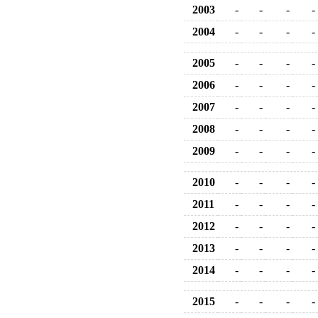
2003
-
-
-
-
2004
-
-
-
-
2005
-
-
-
-
2006
-
-
-
-
2007
-
-
-
-
2008
-
-
-
-
2009
-
-
-
-
2010
-
-
-
-
2011
-
-
-
-
2012
-
-
-
-
2013
-
-
-
-
2014
-
-
-
-
2015
-
-
-
-