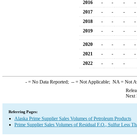
2016
-
-
-
-
2017
-
-
-
-
2018
-
-
-
-
2019
-
-
-
-
2020
-
-
-
-
2021
-
-
-
-
2022
-
-
-
-
= No Data Reported;
--
= Not Applicable;
NA
= Not A
Relea
Next 
Referring Pages:
Alaska Prime Supplier Sales Volumes of Petroleum Products
Prime Supplier Sales Volumes of Residual F.O., Sulfur Less T