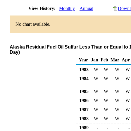
View History:
Monthly
Annual
Downlo
No chart available.
Alaska Residual Fuel Oil Sulfur Less Than or Equal to 
Day)
Year
Jan
Feb
Mar
Apr
1983
W
W
W
W
1984
W
W
W
W
1985
W
W
W
W
1986
W
W
W
W
1987
W
W
W
W
1988
W
W
W
W
1989
-
-
-
-