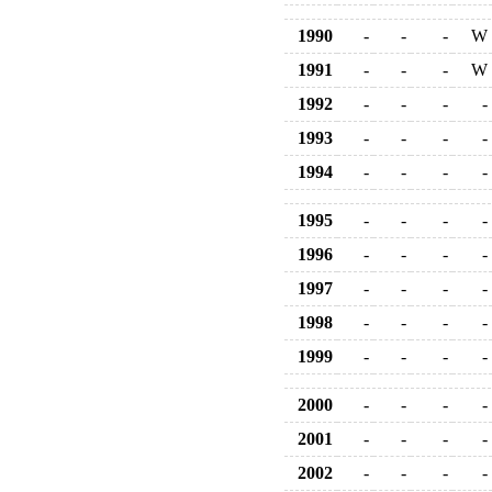
1990
-
-
-
W
1991
-
-
-
W
1992
-
-
-
-
1993
-
-
-
-
1994
-
-
-
-
1995
-
-
-
-
1996
-
-
-
-
1997
-
-
-
-
1998
-
-
-
-
1999
-
-
-
-
2000
-
-
-
-
2001
-
-
-
-
2002
-
-
-
-