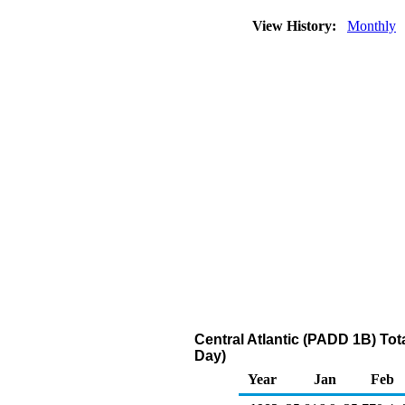
View History:
Monthly
Central Atlantic (PADD 1B) Tot
Day)
Year
Jan
Feb