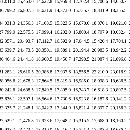
31,011.0
25,463.0
14,622.8
15,959.3
12,702.4
15,700.6
14,650.7
36,799.2
26,807.5
18,631.9
14,373.0
15,735.7
18,331.9
18,355.5
34,031.3
24,356.3
17,108.5
15,323.6
15,678.0
18,870.1
19,021.0
27,799.0
22,575.5
17,099.4
16,202.0
15,808.4
18,707.9
18,032.4
32,357.1
20,493.7
17,112.7
16,592.9
17,044.5
15,420.4
17,704.1
33,639.7
24,473.5
20,350.1
19,589.1
20,194.4
20,983.5
18,942.2
36,464.6
24,441.8
18,900.5
19,450.7
17,398.5
21,087.4
21,896.8
31,283.1
25,610.5
20,386.8
17,937.6
18,556.5
22,210.9
23,016.9
28,056.6
21,678.3
17,864.5
15,819.8
16,985.0
18,998.3
18,686.5
30,242.6
24,688.5
17,849.5
17,895.9
16,743.7
16,618.3
20,897.5
35,636.1
22,597.1
16,564.6
17,730.6
16,923.8
16,187.6
20,141.2
33,335.7
21,248.1
18,042.2
17,344.9
15,821.4
18,897.7
20,156.3
27,529.1
21,476.8
17,923.6
17,048.2
15,315.5
17,668.0
18,160.2
29,938.7
23,473.4
18,319.0
16,216.2
15,721.4
17,493.4
18,636.4