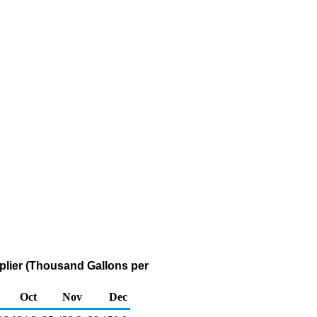
pplier (Thousand Gallons per
Oct
Nov
Dec