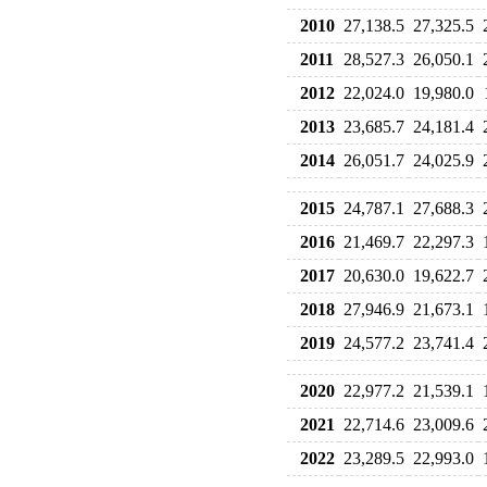
2010
27,138.5
27,325.5
2011
28,527.3
26,050.1
2012
22,024.0
19,980.0
2013
23,685.7
24,181.4
2014
26,051.7
24,025.9
2015
24,787.1
27,688.3
2016
21,469.7
22,297.3
2017
20,630.0
19,622.7
2018
27,946.9
21,673.1
2019
24,577.2
23,741.4
2020
22,977.2
21,539.1
2021
22,714.6
23,009.6
2022
23,289.5
22,993.0