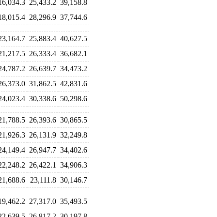
16,034.3
25,433.2
39,158.8
18,015.4
28,296.9
37,744.6
23,164.7
25,883.4
40,627.5
21,217.5
26,333.4
36,682.1
24,787.2
26,639.7
34,473.2
26,373.0
31,862.5
42,831.6
24,023.4
30,338.6
50,298.6
21,788.5
26,393.6
30,865.5
21,926.3
26,131.9
32,249.8
24,149.4
26,947.7
34,402.6
22,248.2
26,422.1
34,906.3
21,688.6
23,111.8
30,146.7
19,462.2
27,317.0
35,493.5
22,639.5
26,817.2
30,197.8