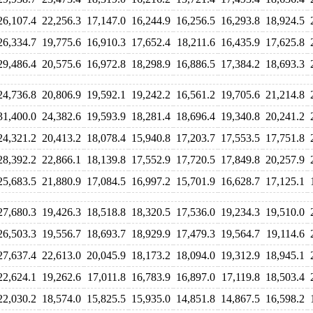
26,107.4
22,256.3
17,147.0
16,244.9
16,256.5
16,293.8
18,924.5
26,334.7
19,775.6
16,910.3
17,652.4
18,211.6
16,435.9
17,625.8
29,486.4
20,575.6
16,972.8
18,298.9
16,886.5
17,384.2
18,693.3
24,736.8
20,806.9
19,592.1
19,242.2
16,561.2
19,705.6
21,214.8
31,400.0
24,382.6
19,593.9
18,281.4
18,696.4
19,340.8
20,241.2
24,321.2
20,413.2
18,078.4
15,940.8
17,203.7
17,553.5
17,751.8
28,392.2
22,866.1
18,139.8
17,552.9
17,720.5
17,849.8
20,257.9
25,683.5
21,880.9
17,084.5
16,997.2
15,701.9
16,628.7
17,125.1
27,680.3
19,426.3
18,518.8
18,320.5
17,536.0
19,234.3
19,510.0
26,503.3
19,556.7
18,693.7
18,929.9
17,479.3
19,564.7
19,114.6
27,637.4
22,613.0
20,045.9
18,173.2
18,094.0
19,312.9
18,945.1
22,624.1
19,262.6
17,011.8
16,783.9
16,897.0
17,119.8
18,503.4
22,030.2
18,574.0
15,825.5
15,935.0
14,851.8
14,867.5
16,598.2