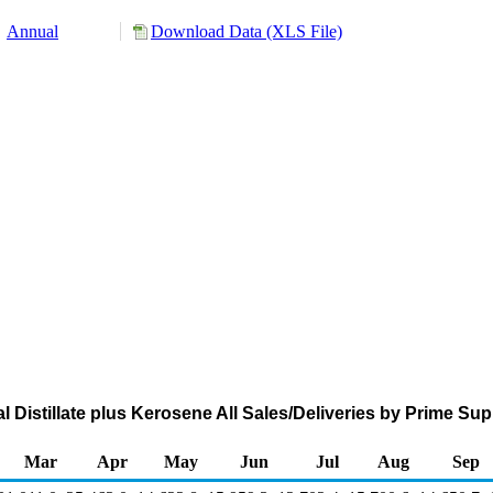
Annual
Download Data (XLS File)
al Distillate plus Kerosene All Sales/Deliveries by Prime Su
Mar
Apr
May
Jun
Jul
Aug
Sep