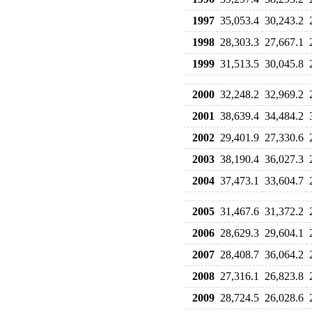
1997
35,053.4
30,243.2
1998
28,303.3
27,667.1
1999
31,513.5
30,045.8
2000
32,248.2
32,969.2
2001
38,639.4
34,484.2
2002
29,401.9
27,330.6
2003
38,190.4
36,027.3
2004
37,473.1
33,604.7
2005
31,467.6
31,372.2
2006
28,629.3
29,604.1
2007
28,408.7
36,064.2
2008
27,316.1
26,823.8
2009
28,724.5
26,028.6