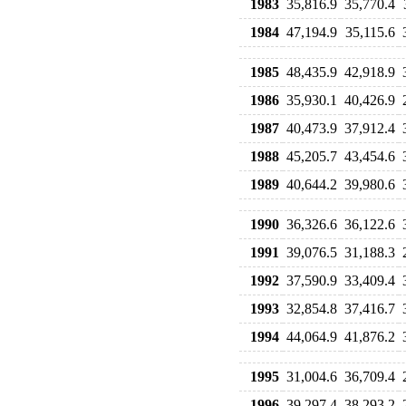
1983
35,816.9
35,770.4
1984
47,194.9
35,115.6
1985
48,435.9
42,918.9
1986
35,930.1
40,426.9
1987
40,473.9
37,912.4
1988
45,205.7
43,454.6
1989
40,644.2
39,980.6
1990
36,326.6
36,122.6
1991
39,076.5
31,188.3
1992
37,590.9
33,409.4
1993
32,854.8
37,416.7
1994
44,064.9
41,876.2
1995
31,004.6
36,709.4
1996
39,297.4
38,293.2