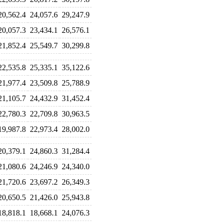
20,562.4
24,057.6
29,247.9
20,057.3
23,434.1
26,576.1
21,852.4
25,549.7
30,299.8
22,535.8
25,335.1
35,122.6
21,977.4
23,509.8
25,788.9
21,105.7
24,432.9
31,452.4
22,780.3
22,709.8
30,963.5
19,987.8
22,973.4
28,002.0
20,379.1
24,860.3
31,284.4
21,080.6
24,246.9
24,340.0
21,720.6
23,697.2
26,349.3
20,650.5
21,426.0
25,943.8
18,818.1
18,668.1
24,076.3