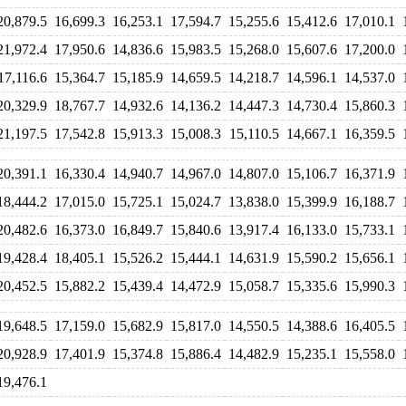
20,879.5
16,699.3
16,253.1
17,594.7
15,255.6
15,412.6
17,010.1
21,972.4
17,950.6
14,836.6
15,983.5
15,268.0
15,607.6
17,200.0
17,116.6
15,364.7
15,185.9
14,659.5
14,218.7
14,596.1
14,537.0
20,329.9
18,767.7
14,932.6
14,136.2
14,447.3
14,730.4
15,860.3
21,197.5
17,542.8
15,913.3
15,008.3
15,110.5
14,667.1
16,359.5
20,391.1
16,330.4
14,940.7
14,967.0
14,807.0
15,106.7
16,371.9
18,444.2
17,015.0
15,725.1
15,024.7
13,838.0
15,399.9
16,188.7
20,482.6
16,373.0
16,849.7
15,840.6
13,917.4
16,133.0
15,733.1
19,428.4
18,405.1
15,526.2
15,444.1
14,631.9
15,590.2
15,656.1
20,452.5
15,882.2
15,439.4
14,472.9
15,058.7
15,335.6
15,990.3
19,648.5
17,159.0
15,682.9
15,817.0
14,550.5
14,388.6
16,405.5
20,928.9
17,401.9
15,374.8
15,886.4
14,482.9
15,235.1
15,558.0
19,476.1