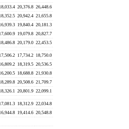
18,033.4
20,376.8
26,448.6
18,352.5
20,942.4
21,655.8
16,939.3
19,840.4
20,181.3
17,600.9
19,079.8
20,827.7
18,486.8
20,179.0
22,453.5
17,506.2
17,734.2
18,750.0
16,809.2
18,319.5
20,536.5
16,200.5
18,688.8
21,930.8
18,289.8
20,508.6
21,709.7
18,326.1
20,801.9
22,099.1
17,081.3
18,312.9
22,034.8
16,944.8
19,414.6
20,548.8