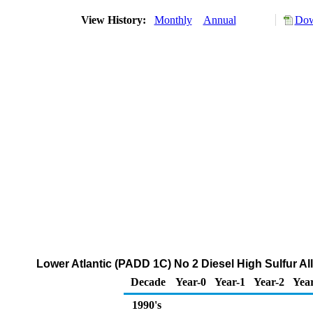
View History:
Monthly
Annual
Dow
Lower Atlantic (PADD 1C) No 2 Diesel High Sulfur Al
Decade
Year-0
Year-1
Year-2
Yea
1990's