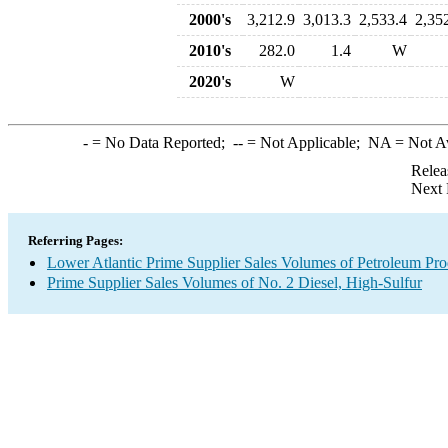
2000's
3,212.9
3,013.3
2,533.4
2,35
2010's
282.0
1.4
W
2020's
W
-
= No Data Reported;
--
= Not Applicable;
NA
= Not A
Relea
Next 
Referring Pages:
Lower Atlantic Prime Supplier Sales Volumes of Petroleum Pro
Prime Supplier Sales Volumes of No. 2 Diesel, High-Sulfur