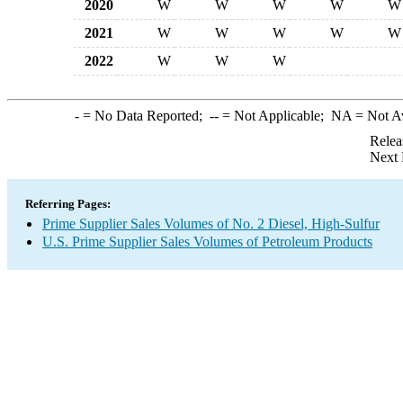
2020
W
W
W
W
W
2021
W
W
W
W
W
2022
W
W
W
-
= No Data Reported;
--
= Not Applicable;
NA
= Not A
Relea
Next 
Referring Pages:
Prime Supplier Sales Volumes of No. 2 Diesel, High-Sulfur
U.S. Prime Supplier Sales Volumes of Petroleum Products