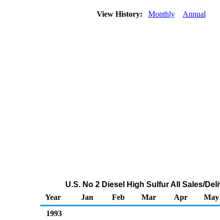
View History:
Monthly
Annual
U.S. No 2 Diesel High Sulfur All Sales/De
Year
Jan
Feb
Mar
Apr
May
1993