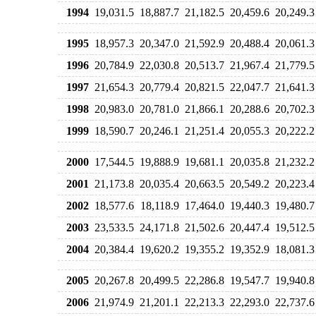
1994
19,031.5
18,887.7
21,182.5
20,459.6
20,249.3
1995
18,957.3
20,347.0
21,592.9
20,488.4
20,061.3
1996
20,784.9
22,030.8
20,513.7
21,967.4
21,779.5
1997
21,654.3
20,779.4
20,821.5
22,047.7
21,641.3
1998
20,983.0
20,781.0
21,866.1
20,288.6
20,702.3
1999
18,590.7
20,246.1
21,251.4
20,055.3
20,222.2
2000
17,544.5
19,888.9
19,681.1
20,035.8
21,232.2
2001
21,173.8
20,035.4
20,663.5
20,549.2
20,223.4
2002
18,577.6
18,118.9
17,464.0
19,440.3
19,480.7
2003
23,533.5
24,171.8
21,502.6
20,447.4
19,512.5
2004
20,384.4
19,620.2
19,355.2
19,352.9
18,081.3
2005
20,267.8
20,499.5
22,286.8
19,547.7
19,940.8
2006
21,974.9
21,201.1
22,213.3
22,293.0
22,737.6