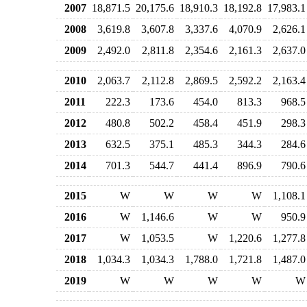
2007
18,871.5
20,175.6
18,910.3
18,192.8
17,983.1
2008
3,619.8
3,607.8
3,337.6
4,070.9
2,626.1
2009
2,492.0
2,811.8
2,354.6
2,161.3
2,637.0
2010
2,063.7
2,112.8
2,869.5
2,592.2
2,163.4
2011
222.3
173.6
454.0
813.3
968.5
2012
480.8
502.2
458.4
451.9
298.3
2013
632.5
375.1
485.3
344.3
284.6
2014
701.3
544.7
441.4
896.9
790.6
2015
W
W
W
W
1,108.1
2016
W
1,146.6
W
W
950.9
2017
W
1,053.5
W
1,220.6
1,277.8
2018
1,034.3
1,034.3
1,788.0
1,721.8
1,487.0
2019
W
W
W
W
W