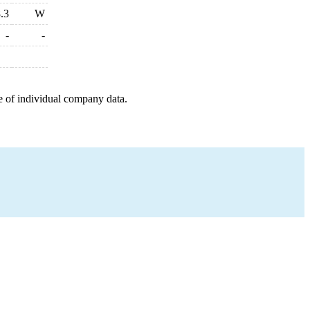
.3
W
-
-
e of individual company data.