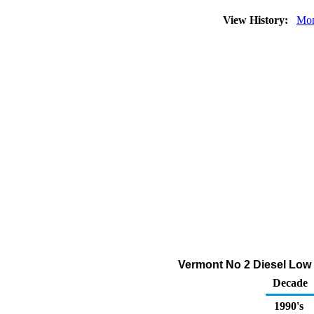
View History:
Mon
Vermont No 2 Diesel Low 
Decade
1990's