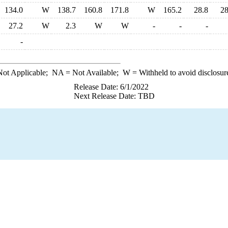
134.0
W
138.7
160.8
171.8
W
165.2
28.8
28
27.2
W
2.3
W
W
-
-
-
-
ot Applicable;
NA
= Not Available;
W
= Withheld to avoid disclosur
Release Date: 6/1/2022
Next Release Date: TBD