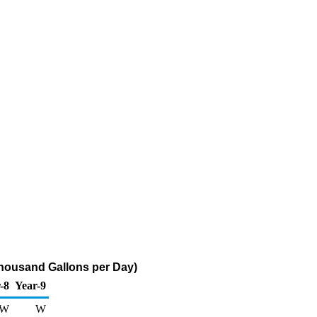
Thousand Gallons per Day)
-8
Year-9
W
W