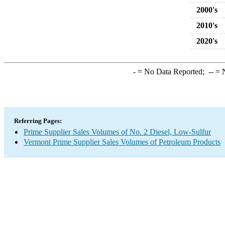
2000's
2010's
2020's
-
= No Data Reported;
--
= N
Referring Pages:
Prime Supplier Sales Volumes of No. 2 Diesel, Low-Sulfur
Vermont Prime Supplier Sales Volumes of Petroleum Products