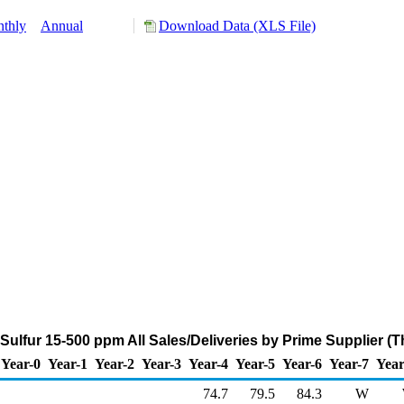
thly
Annual
Download Data (XLS File)
Sulfur 15-500 ppm All Sales/Deliveries by Prime Supplier (
Year-0
Year-1
Year-2
Year-3
Year-4
Year-5
Year-6
Year-7
Year
74.7
79.5
84.3
W