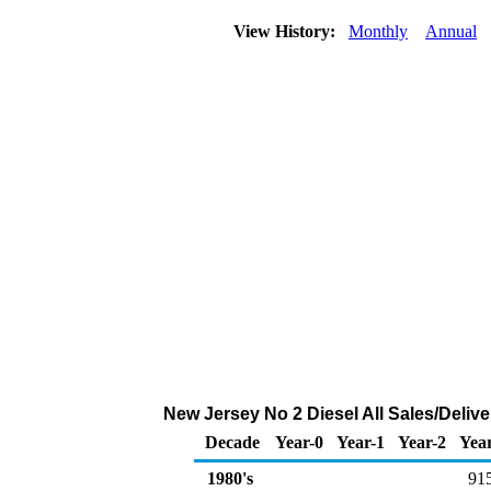
View History:
Monthly
Annual
New Jersey No 2 Diesel All Sales/Deliv
Decade
Year-0
Year-1
Year-2
Yea
1980's
91