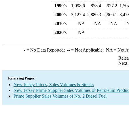
1990's
1,098.6
858.4
927.2
1,50
2000's
3,127.4
2,880.3
2,966.1
3,47
2010's
NA
NA
NA
2020's
NA
-
= No Data Reported;
--
= Not Applicable;
NA
= Not A
Relea
Next 
Referring Pages:
New Jersey Prices, Sales Volumes & Stocks
New Jersey Prime Supplier Sales Volumes of Petroleum Produc
Prime Supplier Sales Volumes of No. 2 Diesel Fuel