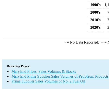
1990's
1,
2000's
2010's
2020's
-
= No Data Reported;
--
= N
Referring Pages:
Maryland Prices, Sales Volumes & Stocks
Maryland Prime Supplier Sales Volumes of Petroleum Products
Prime Supplier Sales Volumes of No. 2 Fuel Oil