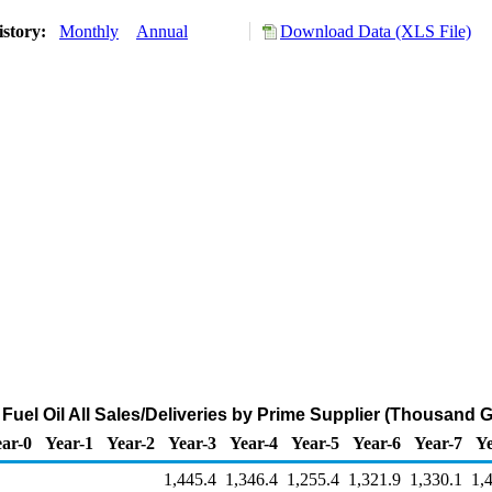
istory:
Monthly
Annual
Download Data (XLS File)
Fuel Oil All Sales/Deliveries by Prime Supplier (Thousand 
ar-0
Year-1
Year-2
Year-3
Year-4
Year-5
Year-6
Year-7
Ye
1,445.4
1,346.4
1,255.4
1,321.9
1,330.1
1,