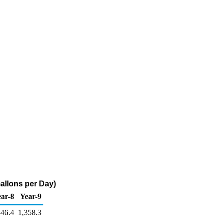
Gallons per Day)
ar-8
Year-9
446.4
1,358.3