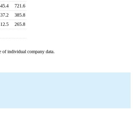
645.4
721.6
437.2
385.8
312.5
265.8
e of individual company data.