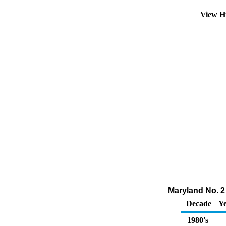
View H
Maryland No. 2 
Decade
Ye
1980's