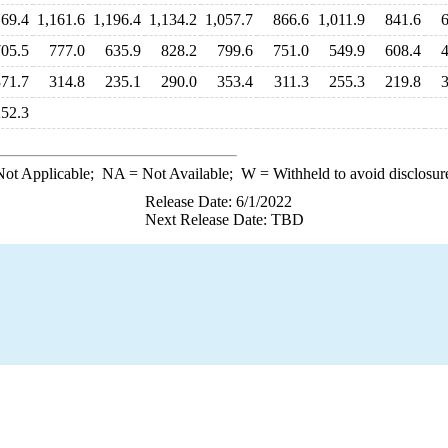
169.4
1,161.6
1,196.4
1,134.2
1,057.7
866.6
1,011.9
841.6
705.5
777.0
635.9
828.2
799.6
751.0
549.9
608.4
371.7
314.8
235.1
290.0
353.4
311.3
255.3
219.8
252.3
ot Applicable;
NA
= Not Available;
W
= Withheld to avoid disclosur
Release Date: 6/1/2022
Next Release Date: TBD