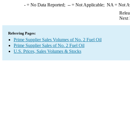
-
= No Data Reported;
--
= Not Applicable;
NA
= Not A
Relea
Next 
Referring Pages:
Prime Supplier Sales Volumes of No. 2 Fuel Oil
Prime Supplier Sales of No. 2 Fuel Oil
U.S. Prices, Sales Volumes & Stocks