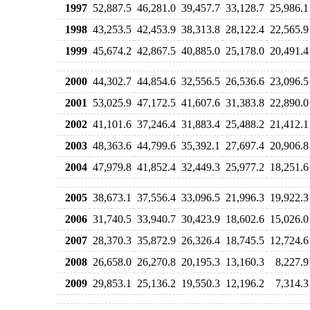
1997
52,887.5
46,281.0
39,457.7
33,128.7
25,986.1
1998
43,253.5
42,453.9
38,313.8
28,122.4
22,565.9
1999
45,674.2
42,867.5
40,885.0
25,178.0
20,491.4
2000
44,302.7
44,854.6
32,556.5
26,536.6
23,096.5
2001
53,025.9
47,172.5
41,607.6
31,383.8
22,890.0
2002
41,101.6
37,246.4
31,883.4
25,488.2
21,412.1
2003
48,363.6
44,799.6
35,392.1
27,697.4
20,906.8
2004
47,979.8
41,852.4
32,449.3
25,977.2
18,251.6
2005
38,673.1
37,556.4
33,096.5
21,996.3
19,922.3
2006
31,740.5
33,940.7
30,423.9
18,602.6
15,026.0
2007
28,370.3
35,872.9
26,326.4
18,745.5
12,724.6
2008
26,658.0
26,270.8
20,195.3
13,160.3
8,227.9
2009
29,853.1
25,136.2
19,550.3
12,196.2
7,314.3