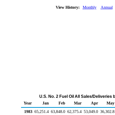
View History:
Monthly
Annual
U.S. No. 2 Fuel Oil All Sales/Deliverie
Year
Jan
Feb
Mar
Apr
May
1983
65,251.4
63,848.0
62,375.4
53,049.0
36,302.8