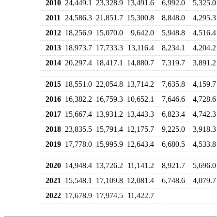
2010
24,449.1
23,328.9
13,491.6
6,992.0
5,325.0
2011
24,586.3
21,851.7
15,300.8
8,848.0
4,295.3
2012
18,256.9
15,070.0
9,642.0
5,948.8
4,516.4
2013
18,973.7
17,733.3
13,116.4
8,234.1
4,204.2
2014
20,297.4
18,417.1
14,880.7
7,319.7
3,891.2
2015
18,551.0
22,054.8
13,714.2
7,635.8
4,159.7
2016
16,382.2
16,759.3
10,652.1
7,646.6
4,728.6
2017
15,667.4
13,931.2
13,443.3
6,823.4
4,742.3
2018
23,835.5
15,791.4
12,175.7
9,225.0
3,918.3
2019
17,778.0
15,995.9
12,643.4
6,680.5
4,533.8
2020
14,948.4
13,726.2
11,141.2
8,921.7
5,696.0
2021
15,548.1
17,109.8
12,081.4
6,748.6
4,079.7
2022
17,678.9
17,974.5
11,422.7