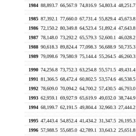
1984
88,893.7
66,567.9
74,816.9
54,803.4
48,251.7
1985
87,392.1
77,660.0
67,731.4
55,829.4
45,673.8
1986
72,150.2
80,349.8
64,523.4
51,892.4
47,643.8
1987
78,148.0
73,292.2
65,579.3
52,600.1
46,028.2
1988
90,618.3
89,824.4
77,098.3
56,688.9
50,735.3
1989
79,098.6
79,580.9
75,144.4
55,264.5
46,260.3
1990
74,256.8
73,752.3
63,254.8
55,571.5
49,431.4
1991
81,366.5
68,472.4
60,802.5
53,574.6
46,538.5
1992
78,609.0
70,094.2
64,700.2
57,430.5
46,793.0
1993
62,959.1
69,927.9
65,619.9
49,032.0
38,744.9
1994
68,199.7
62,191.5
49,804.4
32,960.3
27,444.2
1995
47,443.4
54,852.4
41,434.2
31,347.5
26,195.3
1996
57,988.5
55,685.0
42,789.1
33,643.2
25,651.8