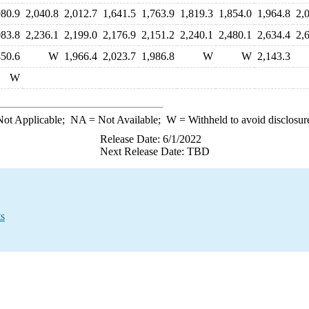
980.9
2,040.8
2,012.7
1,641.5
1,763.9
1,819.3
1,854.0
1,964.8
2,
083.8
2,236.1
2,199.0
2,176.9
2,151.2
2,240.1
2,480.1
2,634.4
2,
450.6
W
1,966.4
2,023.7
1,986.8
W
W
2,143.3
W
ot Applicable;
NA
= Not Available;
W
= Withheld to avoid disclosur
Release Date: 6/1/2022
Next Release Date: TBD
ts