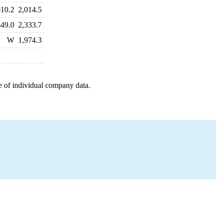
010.2
2,014.5
649.0
2,333.7
W
1,974.3
e of individual company data.