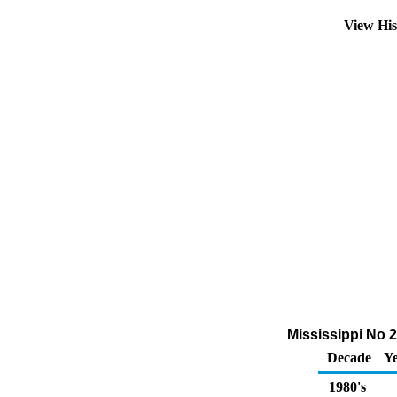
View Hi
Mississippi No 2
Decade
Ye
1980's