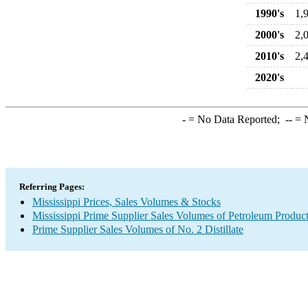
1990's
1,
2000's
2,
2010's
2,
2020's
-
= No Data Reported;
--
= N
Referring Pages:
Mississippi Prices, Sales Volumes & Stocks
Mississippi Prime Supplier Sales Volumes of Petroleum Produc
Prime Supplier Sales Volumes of No. 2 Distillate