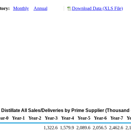
story:
Monthly
Annual
Download Data (XLS File)
 Distillate All Sales/Deliveries by Prime Supplier (Thousand
ar-0
Year-1
Year-2
Year-3
Year-4
Year-5
Year-6
Year-7
Ye
1,322.6
1,579.9
2,089.6
2,056.5
2,462.6
2,