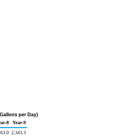
 Gallons per Day)
ar-8
Year-9
163.0
2,343.3