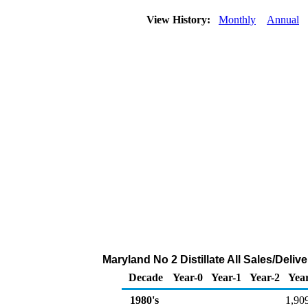
View History:
Monthly
Annual
Maryland No 2 Distillate All Sales/Deli
Decade
Year-0
Year-1
Year-2
Yea
1980's
1,90