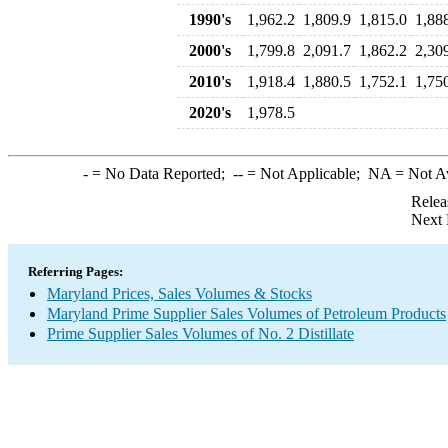
1990's
1,962.2
1,809.9
1,815.0
1,88
2000's
1,799.8
2,091.7
1,862.2
2,30
2010's
1,918.4
1,880.5
1,752.1
1,75
2020's
1,978.5
-
= No Data Reported;
--
= Not Applicable;
NA
= Not A
Relea
Next 
Referring Pages:
Maryland Prices, Sales Volumes & Stocks
Maryland Prime Supplier Sales Volumes of Petroleum Products
Prime Supplier Sales Volumes of No. 2 Distillate