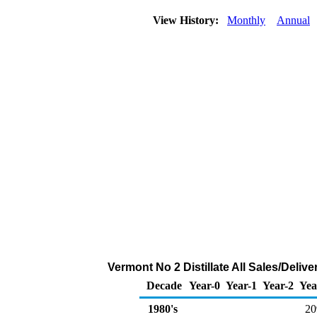
View History:
Monthly
Annual
Vermont No 2 Distillate All Sales/Deli
Decade
Year-0
Year-1
Year-2
Yea
1980's
20