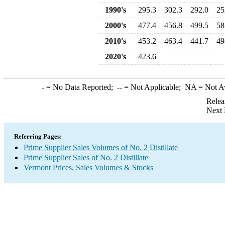
1990's
295.3
302.3
292.0
25
2000's
477.4
456.8
499.5
58
2010's
453.2
463.4
441.7
49
2020's
423.6
-
= No Data Reported;
--
= Not Applicable;
NA
= Not A
Relea
Next 
Referring Pages:
Prime Supplier Sales Volumes of No. 2 Distillate
Prime Supplier Sales of No. 2 Distillate
Vermont Prices, Sales Volumes & Stocks