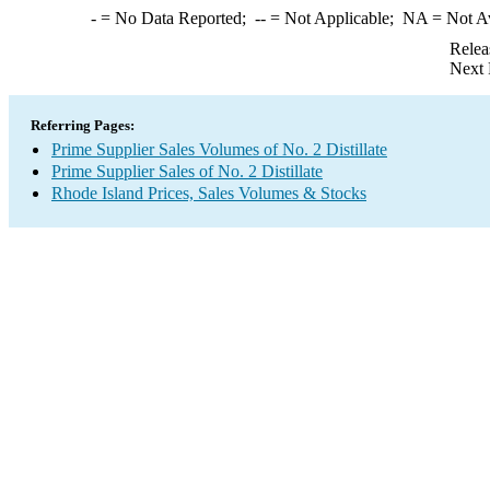
-
= No Data Reported;
--
= Not Applicable;
NA
= Not A
Relea
Next 
Referring Pages:
Prime Supplier Sales Volumes of No. 2 Distillate
Prime Supplier Sales of No. 2 Distillate
Rhode Island Prices, Sales Volumes & Stocks