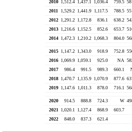
2010
1,512.4
1,437.1
1,036.4
759.5
58
2011
1,529.2
1,441.9
1,117.5
788.5
55
2012
1,291.2
1,172.8
836.1
638.2
54
2013
1,216.6
1,152.5
852.6
653.7
51
2014
1,472.3
1,210.2
1,068.3
804.0
56
2015
1,147.2
1,343.0
918.9
752.8
55
2016
1,069.9
1,059.1
925.0
NA
58
2017
986.4
991.5
989.3
660.1
2018
1,470.7
1,135.9
1,070.9
877.6
63
2019
1,147.6
1,011.3
878.0
716.1
56
2020
914.5
888.8
724.3
W
49
2021
1,020.1
1,127.4
868.9
603.7
2022
848.0
837.3
621.4