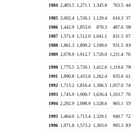
1984
2,403.5
1,271.1
1,345.8
763.5
44
1985
2,002.4
1,536.1
1,129.4
616.3
37
1986
1,442.9
1,853.0
870.3
487.6
58
1987
1,571.9
1,512.0
1,041.1
831.5
67
1988
1,861.3
1,899.2
1,199.0
931.5
83
1989
2,078.9
1,912.7
1,720.0
1,211.4
76
1990
1,775.5
2,720.1
1,412.6
1,119.6
79
1991
1,890.8
1,433.6
1,262.4
935.6
61
1992
1,713.2
1,816.4
1,306.5
1,057.0
74
1993
1,745.9
1,900.7
1,636.4
1,103.7
70
1994
2,292.9
2,098.9
1,528.6
965.1
55
1995
1,464.0
1,715.4
1,329.1
940.7
72
1996
1,971.8
1,573.2
1,303.0
995.3
83