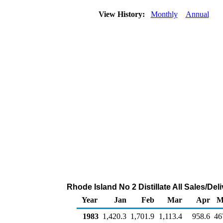
View History:
Monthly
Annual
Rhode Island No 2 Distillate All Sales/De
Year
Jan
Feb
Mar
Apr
M
1983
1,420.3
1,701.9
1,113.4
958.6
46