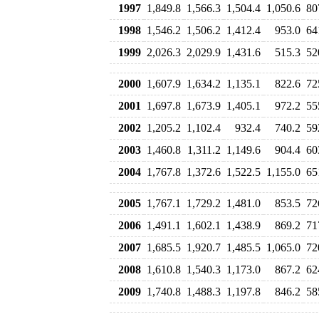
1997
1,849.8
1,566.3
1,504.4
1,050.6
80
1998
1,546.2
1,506.2
1,412.4
953.0
64
1999
2,026.3
2,029.9
1,431.6
515.3
52
2000
1,607.9
1,634.2
1,135.1
822.6
72
2001
1,697.8
1,673.9
1,405.1
972.2
55
2002
1,205.2
1,102.4
932.4
740.2
59
2003
1,460.8
1,311.2
1,149.6
904.4
60
2004
1,767.8
1,372.6
1,522.5
1,155.0
65
2005
1,767.1
1,729.2
1,481.0
853.5
72
2006
1,491.1
1,602.1
1,438.9
869.2
71
2007
1,685.5
1,920.7
1,485.5
1,065.0
72
2008
1,610.8
1,540.3
1,173.0
867.2
62
2009
1,740.8
1,488.3
1,197.8
846.2
58