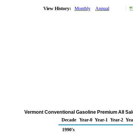
View History:
Monthly
Annual
Vermont Conventional Gasoline Premium All Sale
Decade
Year-0
Year-1
Year-2
Yea
1990's