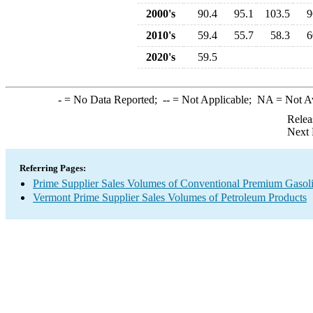
2000's
90.4
95.1
103.5
9
2010's
59.4
55.7
58.3
6
2020's
59.5
-
= No Data Reported;
--
= Not Applicable;
NA
= Not A
Relea
Next 
Referring Pages:
Prime Supplier Sales Volumes of Conventional Premium Gasol
Vermont Prime Supplier Sales Volumes of Petroleum Products