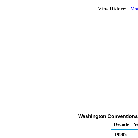
View History:
Mon
Washington Conventional 
Decade
Ye
1990's