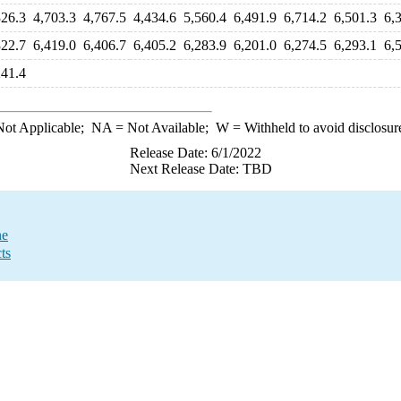
326.3
4,703.3
4,767.5
4,434.6
5,560.4
6,491.9
6,714.2
6,501.3
6,
322.7
6,419.0
6,406.7
6,405.2
6,283.9
6,201.0
6,274.5
6,293.1
6,
241.4
ot Applicable;
NA
= Not Available;
W
= Withheld to avoid disclosur
Release Date: 6/1/2022
Next Release Date: TBD
ne
ts