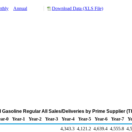
thly
Annual
Download Data (XLS File)
Gasoline Regular All Sales/Deliveries by Prime Supplier (
ar-0
Year-1
Year-2
Year-3
Year-4
Year-5
Year-6
Year-7
Ye
4,343.3
4,121.2
4,639.4
4,555.8
4,