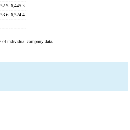
352.5
6,445.3
553.6
6,524.4
e of individual company data.