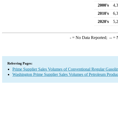
2000's
4,
2010's
6,
2020's
5,
-
= No Data Reported;
--
= N
Referring Pages:
Prime Supplier Sales Volumes of Conventional Regular Gasoli
Washington Prime Supplier Sales Volumes of Petroleum Produc