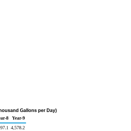
Thousand Gallons per Day)
ar-8
Year-9
597.1
4,578.2