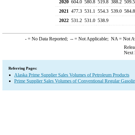
2020
604.0
580.8
519.8
388.2
509.5
2021
477.3
531.1
554.3
539.0
584.8
2022
531.2
531.0
538.9
-
= No Data Reported;
--
= Not Applicable;
NA
= Not A
Relea
Next 
Referring Pages:
Alaska Prime Supplier Sales Volumes of Petroleum Products
Prime Supplier Sales Volumes of Conventional Regular Gasoli