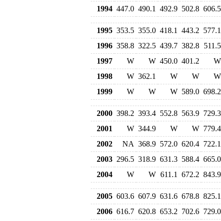
1994
447.0
490.1
492.9
502.8
606.5
1995
353.5
355.0
418.1
443.2
577.1
1996
358.8
322.5
439.7
382.8
511.5
1997
W
W
450.0
401.2
W
1998
W
362.1
W
W
W
1999
W
W
W
589.0
698.2
2000
398.2
393.4
552.8
563.9
729.3
2001
W
344.9
W
W
779.4
2002
NA
368.9
572.0
620.4
722.1
2003
296.5
318.9
631.3
588.4
665.0
2004
W
W
611.1
672.2
843.9
2005
603.6
607.9
631.6
678.8
825.1
2006
616.7
620.8
653.2
702.6
729.0