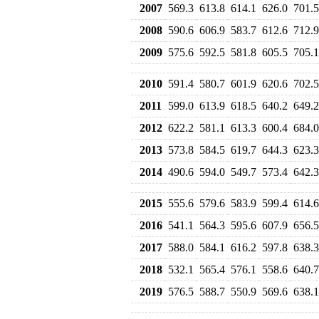
2007
569.3
613.8
614.1
626.0
701.5
2008
590.6
606.9
583.7
612.6
712.9
2009
575.6
592.5
581.8
605.5
705.1
2010
591.4
580.7
601.9
620.6
702.5
2011
599.0
613.9
618.5
640.2
649.2
2012
622.2
581.1
613.3
600.4
684.0
2013
573.8
584.5
619.7
644.3
623.3
2014
490.6
594.0
549.7
573.4
642.3
2015
555.6
579.6
583.9
599.4
614.6
2016
541.1
564.3
595.6
607.9
656.5
2017
588.0
584.1
616.2
597.8
638.3
2018
532.1
565.4
576.1
558.6
640.7
2019
576.5
588.7
550.9
569.6
638.1