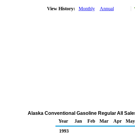
View History:
Monthly
Annual
Alaska Conventional Gasoline Regular All Sale
Year
Jan
Feb
Mar
Apr
May
1993