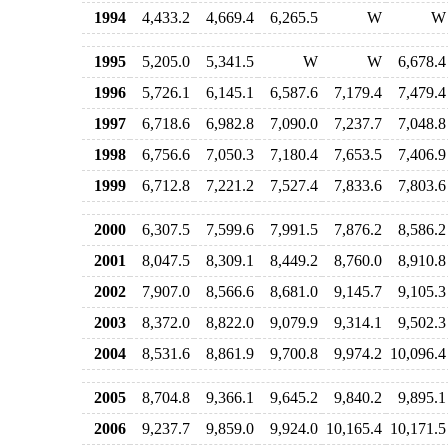
1994
4,433.2
4,669.4
6,265.5
W
W
1995
5,205.0
5,341.5
W
W
6,678.4
1996
5,726.1
6,145.1
6,587.6
7,179.4
7,479.4
1997
6,718.6
6,982.8
7,090.0
7,237.7
7,048.8
1998
6,756.6
7,050.3
7,180.4
7,653.5
7,406.9
1999
6,712.8
7,221.2
7,527.4
7,833.6
7,803.6
2000
6,307.5
7,599.6
7,991.5
7,876.2
8,586.2
2001
8,047.5
8,309.1
8,449.2
8,760.0
8,910.8
2002
7,907.0
8,566.6
8,681.0
9,145.7
9,105.3
2003
8,372.0
8,822.0
9,079.9
9,314.1
9,502.3
2004
8,531.6
8,861.9
9,700.8
9,974.2
10,096.4
2005
8,704.8
9,366.1
9,645.2
9,840.2
9,895.1
2006
9,237.7
9,859.0
9,924.0
10,165.4
10,171.5