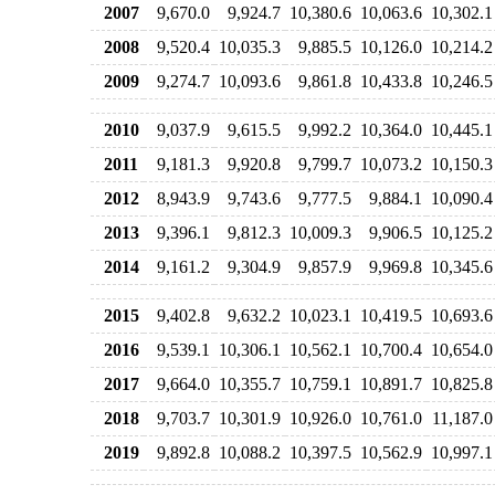
2007
9,670.0
9,924.7
10,380.6
10,063.6
10,302.1
2008
9,520.4
10,035.3
9,885.5
10,126.0
10,214.2
2009
9,274.7
10,093.6
9,861.8
10,433.8
10,246.5
2010
9,037.9
9,615.5
9,992.2
10,364.0
10,445.1
2011
9,181.3
9,920.8
9,799.7
10,073.2
10,150.3
2012
8,943.9
9,743.6
9,777.5
9,884.1
10,090.4
2013
9,396.1
9,812.3
10,009.3
9,906.5
10,125.2
2014
9,161.2
9,304.9
9,857.9
9,969.8
10,345.6
2015
9,402.8
9,632.2
10,023.1
10,419.5
10,693.6
2016
9,539.1
10,306.1
10,562.1
10,700.4
10,654.0
2017
9,664.0
10,355.7
10,759.1
10,891.7
10,825.8
2018
9,703.7
10,301.9
10,926.0
10,761.0
11,187.0
2019
9,892.8
10,088.2
10,397.5
10,562.9
10,997.1