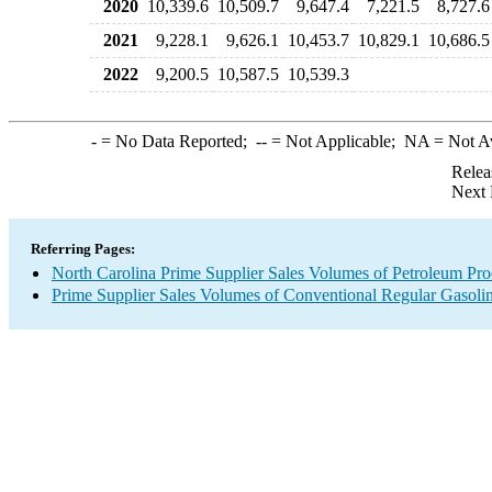
2020
10,339.6
10,509.7
9,647.4
7,221.5
8,727.6
2021
9,228.1
9,626.1
10,453.7
10,829.1
10,686.5
2022
9,200.5
10,587.5
10,539.3
-
= No Data Reported;
--
= Not Applicable;
NA
= Not A
Relea
Next 
Referring Pages:
North Carolina Prime Supplier Sales Volumes of Petroleum Pro
Prime Supplier Sales Volumes of Conventional Regular Gasoli