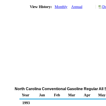
View History:
Monthly
Annual
Do
North Carolina Conventional Gasoline Regular All 
Year
Jan
Feb
Mar
Apr
May
1993