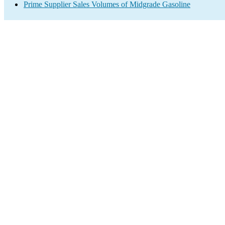
Prime Supplier Sales Volumes of Midgrade Gasoline