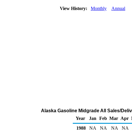
View History:
Monthly
Annual
Alaska Gasoline Midgrade All Sales/Deli
Year
Jan
Feb
Mar
Apr
1988
NA
NA
NA
NA