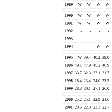
1989
W
W
W
W
1990
W
W
W
W
1991
W
W
W
W
1992
-
-
-
-
1993
-
-
-
-
1994
-
-
W
W
1995
W
39.4
40.2
39.0
1996
49.1
47.9
45.2
46.9
1997
33.7
32.3
33.1
31.7
1998
28.4
23.4
24.0
23.5
1999
28.3
30.1
27.1
26.0
2000
25.2
25.1
22.9
21.6
2001
20.5
22.3
23.3
22.7