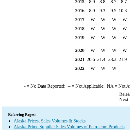
2015
8.9
8.8
8.7
8.7
2016
8.9
9.3
9.5
10.3
2017
W
W
W
W
2018
W
W
W
W
2019
W
W
W
W
2020
W
W
W
W
2021
20.6
21.4
23.3
21.9
2022
W
W
W
-
= No Data Reported;
--
= Not Applicable;
NA
= Not A
Relea
Next 
Referring Pages:
Alaska Prices, Sales Volumes & Stocks
Alaska Prime Supplier Sales Volumes of Petroleum Products