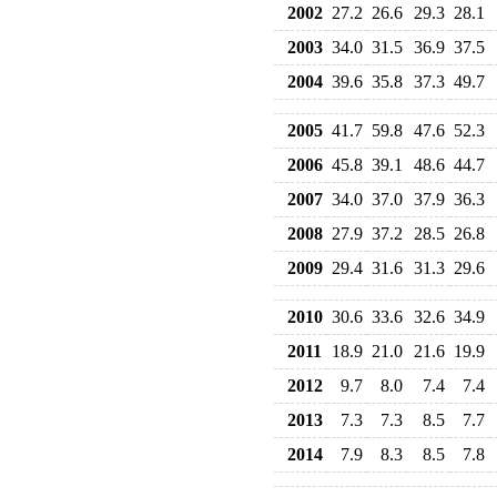
2002
27.2
26.6
29.3
28.1
2003
34.0
31.5
36.9
37.5
2004
39.6
35.8
37.3
49.7
2005
41.7
59.8
47.6
52.3
2006
45.8
39.1
48.6
44.7
2007
34.0
37.0
37.9
36.3
2008
27.9
37.2
28.5
26.8
2009
29.4
31.6
31.3
29.6
2010
30.6
33.6
32.6
34.9
2011
18.9
21.0
21.6
19.9
2012
9.7
8.0
7.4
7.4
2013
7.3
7.3
8.5
7.7
2014
7.9
8.3
8.5
7.8