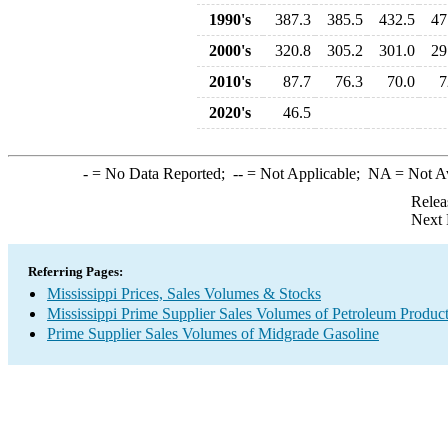
1990's
387.3
385.5
432.5
47
2000's
320.8
305.2
301.0
29
2010's
87.7
76.3
70.0
7
2020's
46.5
-
= No Data Reported;
--
= Not Applicable;
NA
= Not A
Relea
Next 
Referring Pages:
Mississippi Prices, Sales Volumes & Stocks
Mississippi Prime Supplier Sales Volumes of Petroleum Produc
Prime Supplier Sales Volumes of Midgrade Gasoline