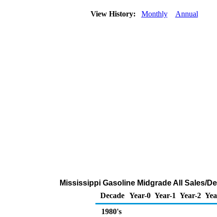
View History:
Monthly
Annual
Mississippi Gasoline Midgrade All Sales/De
Decade
Year-0
Year-1
Year-2
Yea
1980's