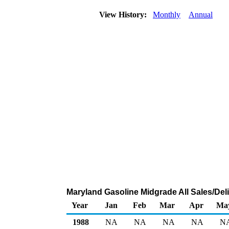
View History:
Monthly
Annual
Maryland Gasoline Midgrade All Sales/Del
Year
Jan
Feb
Mar
Apr
Ma
1988
NA
NA
NA
NA
N