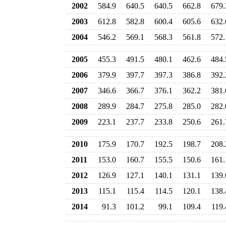
2002
584.9
640.5
640.5
662.8
679.
2003
612.8
582.8
600.4
605.6
632.
2004
546.2
569.1
568.3
561.8
572.
2005
455.3
491.5
480.1
462.6
484.
2006
379.9
397.7
397.3
386.8
392.
2007
346.6
366.7
376.1
362.2
381.
2008
289.9
284.7
275.8
285.0
282.
2009
223.1
237.7
233.8
250.6
261.
2010
175.9
170.7
192.5
198.7
208.
2011
153.0
160.7
155.5
150.6
161.
2012
126.9
127.1
140.1
131.1
139.
2013
115.1
115.4
114.5
120.1
138.
2014
91.3
101.2
99.1
109.4
119.