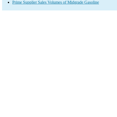
Prime Supplier Sales Volumes of Midgrade Gasoline