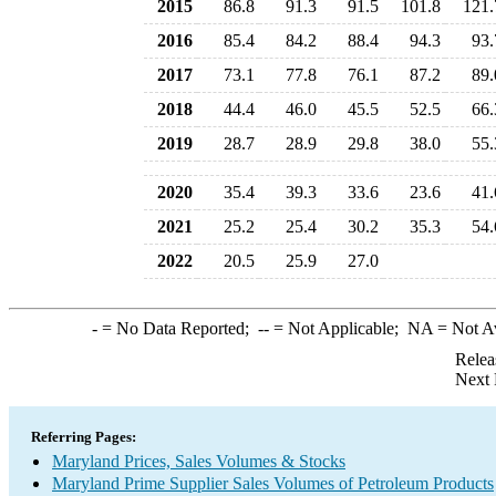
2015
86.8
91.3
91.5
101.8
121.
2016
85.4
84.2
88.4
94.3
93.
2017
73.1
77.8
76.1
87.2
89.
2018
44.4
46.0
45.5
52.5
66.
2019
28.7
28.9
29.8
38.0
55.
2020
35.4
39.3
33.6
23.6
41.
2021
25.2
25.4
30.2
35.3
54.
2022
20.5
25.9
27.0
-
= No Data Reported;
--
= Not Applicable;
NA
= Not A
Relea
Next 
Referring Pages:
Maryland Prices, Sales Volumes & Stocks
Maryland Prime Supplier Sales Volumes of Petroleum Products