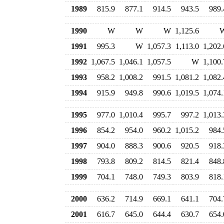
1989
815.9
877.1
914.5
943.5
989.
1990
W
W
W
1,125.6
1991
995.3
W
1,057.3
1,113.0
1,202.
1992
1,067.5
1,046.1
1,057.5
W
1,100.
1993
958.2
1,008.2
991.5
1,081.2
1,082.
1994
915.9
949.8
990.6
1,019.5
1,074.
1995
977.0
1,010.4
995.7
997.2
1,013.
1996
854.2
954.0
960.2
1,015.2
984.
1997
904.0
888.3
900.6
920.5
918.
1998
793.8
809.2
814.5
821.4
848.
1999
704.1
748.0
749.3
803.9
818.
2000
636.2
714.9
669.1
641.1
704.
2001
616.7
645.0
644.4
630.7
654.