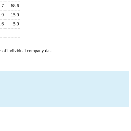
.7
68.6
.9
15.9
.6
5.9
e of individual company data.