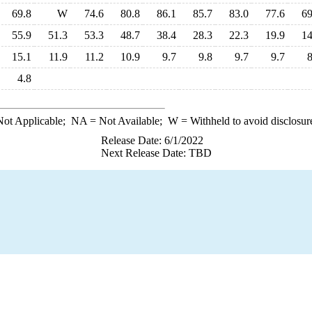
69.8
W
74.6
80.8
86.1
85.7
83.0
77.6
69
55.9
51.3
53.3
48.7
38.4
28.3
22.3
19.9
14
15.1
11.9
11.2
10.9
9.7
9.8
9.7
9.7
8
4.8
ot Applicable;
NA
= Not Available;
W
= Withheld to avoid disclosur
Release Date: 6/1/2022
Next Release Date: TBD