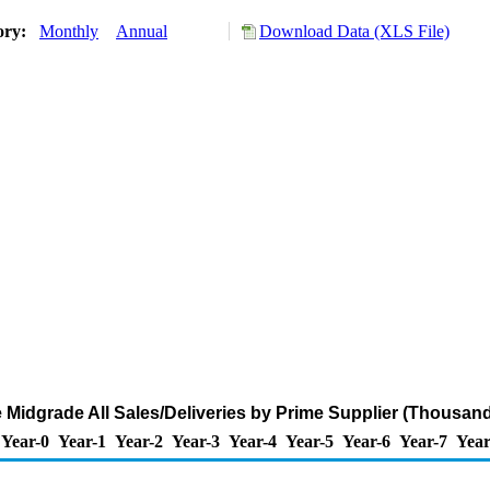
ory:
Monthly
Annual
Download Data (XLS File)
 Midgrade All Sales/Deliveries by Prime Supplier (Thousand
Year-0
Year-1
Year-2
Year-3
Year-4
Year-5
Year-6
Year-7
Year