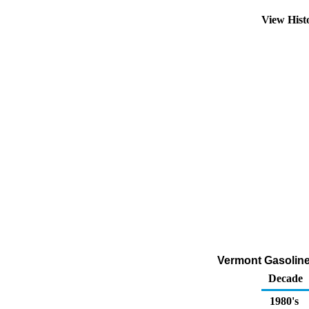
View Hist
Vermont Gasoline
Decade
1980's