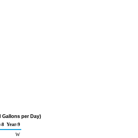
 Gallons per Day)
-8
Year-9
W