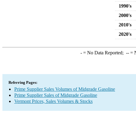
1990's
2000's
2010's
2020's
-
= No Data Reported;
--
= N
Referring Pages:
Prime Supplier Sales Volumes of Midgrade Gasoline
Prime Supplier Sales of Midgrade Gasoline
Vermont Prices, Sales Volumes & Stocks