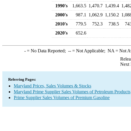
1990's
1,663.5
1,470.7
1,439.4
1,48
2000's
987.1
1,062.9
1,150.2
1,08
2010's
779.5
752.3
738.5
74
2020's
652.6
-
= No Data Reported;
--
= Not Applicable;
NA
= Not A
Relea
Next 
Referring Pages:
Maryland Prices, Sales Volumes & Stocks
Maryland Prime Supplier Sales Volumes of Petroleum Products
Prime Supplier Sales Volumes of Premium Gasoline