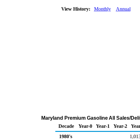
View History:
Monthly
Annual
Maryland Premium Gasoline All Sales/Deli
Decade
Year-0
Year-1
Year-2
Yea
1980's
1,01