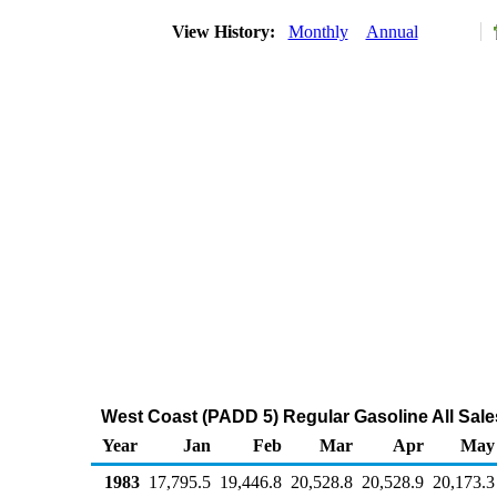
View History:
Monthly
Annual
West Coast (PADD 5) Regular Gasoline All Sale
Year
Jan
Feb
Mar
Apr
May
1983
17,795.5
19,446.8
20,528.8
20,528.9
20,173.3