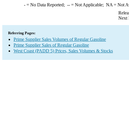
-
= No Data Reported;
--
= Not Applicable;
NA
= Not A
Relea
Next 
Referring Pages:
Prime Supplier Sales Volumes of Regular Gasoline
Prime Supplier Sales of Regular Gasoline
West Coast (PADD 5) Prices, Sales Volumes & Stocks