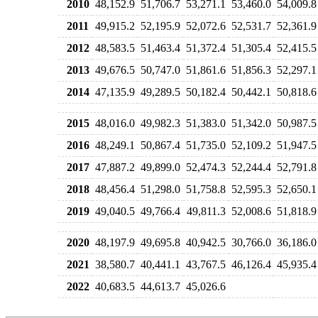
2010
48,152.9
51,706.7
53,271.1
53,460.0
54,009.8
2011
49,915.2
52,195.9
52,072.6
52,531.7
52,361.9
2012
48,583.5
51,463.4
51,372.4
51,305.4
52,415.5
2013
49,676.5
50,747.0
51,861.6
51,856.3
52,297.1
2014
47,135.9
49,289.5
50,182.4
50,442.1
50,818.6
2015
48,016.0
49,982.3
51,383.0
51,342.0
50,987.5
2016
48,249.1
50,867.4
51,735.0
52,109.2
51,947.5
2017
47,887.2
49,899.0
52,474.3
52,244.4
52,791.8
2018
48,456.4
51,298.0
51,758.8
52,595.3
52,650.1
2019
49,040.5
49,766.4
49,811.3
52,008.6
51,818.9
2020
48,197.9
49,695.8
40,942.5
30,766.0
36,186.0
2021
38,580.7
40,441.1
43,767.5
46,126.4
45,935.4
2022
40,683.5
44,613.7
45,026.6