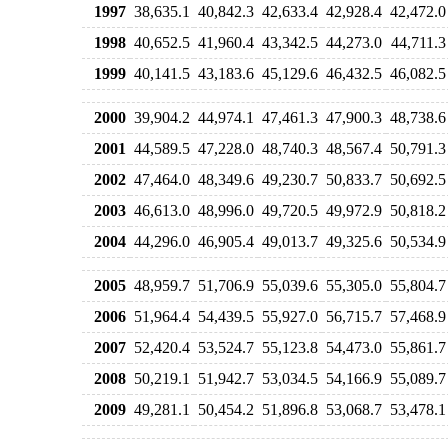
1997
38,635.1
40,842.3
42,633.4
42,928.4
42,472.0
1998
40,652.5
41,960.4
43,342.5
44,273.0
44,711.3
1999
40,141.5
43,183.6
45,129.6
46,432.5
46,082.5
2000
39,904.2
44,974.1
47,461.3
47,900.3
48,738.6
2001
44,589.5
47,228.0
48,740.3
48,567.4
50,791.3
2002
47,464.0
48,349.6
49,230.7
50,833.7
50,692.5
2003
46,613.0
48,996.0
49,720.5
49,972.9
50,818.2
2004
44,296.0
46,905.4
49,013.7
49,325.6
50,534.9
2005
48,959.7
51,706.9
55,039.6
55,305.0
55,804.7
2006
51,964.4
54,439.5
55,927.0
56,715.7
57,468.9
2007
52,420.4
53,524.7
55,123.8
54,473.0
55,861.7
2008
50,219.1
51,942.7
53,034.5
54,166.9
55,089.7
2009
49,281.1
50,454.2
51,896.8
53,068.7
53,478.1