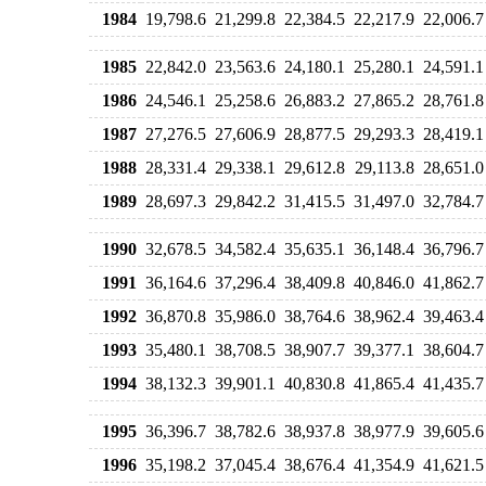
1984
19,798.6
21,299.8
22,384.5
22,217.9
22,006.7
1985
22,842.0
23,563.6
24,180.1
25,280.1
24,591.1
1986
24,546.1
25,258.6
26,883.2
27,865.2
28,761.8
1987
27,276.5
27,606.9
28,877.5
29,293.3
28,419.1
1988
28,331.4
29,338.1
29,612.8
29,113.8
28,651.0
1989
28,697.3
29,842.2
31,415.5
31,497.0
32,784.7
1990
32,678.5
34,582.4
35,635.1
36,148.4
36,796.7
1991
36,164.6
37,296.4
38,409.8
40,846.0
41,862.7
1992
36,870.8
35,986.0
38,764.6
38,962.4
39,463.4
1993
35,480.1
38,708.5
38,907.7
39,377.1
38,604.7
1994
38,132.3
39,901.1
40,830.8
41,865.4
41,435.7
1995
36,396.7
38,782.6
38,937.8
38,977.9
39,605.6
1996
35,198.2
37,045.4
38,676.4
41,354.9
41,621.5