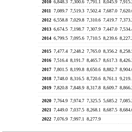
2010
6,848.3
7,300.6
7,791.1
8,045.9
7,915.
2011
7,089.7
7,519.3
7,502.4
7,687.0
7,620.
2012
6,558.8
7,029.8
7,310.6
7,419.7
7,373.
2013
6,674.5
7,198.7
7,307.9
7,447.0
7,534.
2014
6,799.5
7,095.6
7,710.5
8,239.6
8,227.
2015
7,477.4
7,248.2
7,765.0
8,356.2
8,258.
2016
7,516.4
8,191.7
8,465.7
8,617.3
8,426.
2017
7,801.5
8,199.8
8,650.6
8,882.7
8,904.
2018
7,748.0
8,316.5
8,720.6
8,761.1
9,219.
2019
7,820.8
7,848.9
8,317.8
8,609.7
8,866.
2020
7,764.9
7,974.7
7,325.5
5,685.2
7,085.
2021
7,449.0
7,037.5
8,268.1
8,687.5
8,684.
2022
7,076.9
7,997.1
8,277.9