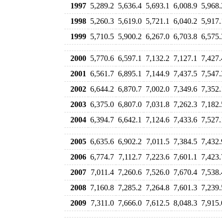
1997
5,289.2
5,636.4
5,693.1
6,008.9
5,968.
1998
5,260.3
5,619.0
5,721.1
6,040.2
5,917.
1999
5,710.5
5,900.2
6,267.0
6,703.8
6,575.
2000
5,770.6
6,597.1
7,132.2
7,127.1
7,427.
2001
6,561.7
6,895.1
7,144.9
7,437.5
7,547.
2002
6,644.2
6,870.7
7,002.0
7,349.6
7,352.
2003
6,375.0
6,807.0
7,031.8
7,262.3
7,182.
2004
6,394.7
6,642.1
7,124.6
7,433.6
7,527.
2005
6,635.6
6,902.2
7,011.5
7,384.5
7,432.
2006
6,774.7
7,112.7
7,223.6
7,601.1
7,423.
2007
7,011.4
7,260.6
7,526.0
7,670.4
7,538.
2008
7,160.8
7,285.2
7,264.8
7,601.3
7,239.
2009
7,311.0
7,666.0
7,612.5
8,048.3
7,915.