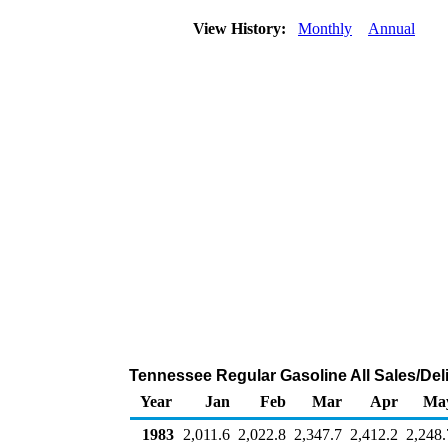
View History:
Monthly
Annual
Tennessee Regular Gasoline All Sales/Del
Year
Jan
Feb
Mar
Apr
Ma
1983
2,011.6
2,022.8
2,347.7
2,412.2
2,248.