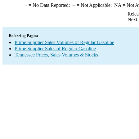
-
= No Data Reported;
--
= Not Applicable;
NA
= Not A
Relea
Next 
Referring Pages:
Prime Supplier Sales Volumes of Regular Gasoline
Prime Supplier Sales of Regular Gasoline
Tennessee Prices, Sales Volumes & Stocks