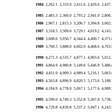
1984
2,262.1
2,333.0
2,611.6
2,429.6
2,437.
1985
2,483.3
2,360.0
2,793.2
2,941.0
2,806.
1986
2,967.1
2,815.3
3,206.7
3,394.8
3,602.
1987
3,318.5
3,509.6
3,729.1
4,019.2
4,143.
1988
3,608.6
3,956.7
4,344.4
4,400.7
4,371.
1989
3,760.5
3,888.0
4,602.0
4,468.6
4,763.
1990
4,271.3
4,535.7
4,877.1
4,903.6
5,012.
1991
4,864.9
4,980.8
5,149.6
5,446.9
5,486.
1992
4,811.9
4,909.3
4,989.4
5,216.1
5,063.
1993
4,563.8
4,896.9
4,820.5
5,173.6
5,188.
1994
4,194.9
4,778.0
5,067.1
5,177.6
4,989.
1995
4,599.0
4,749.3
5,352.8
5,367.8
5,738.
1996
4,729.8
4,839.8
5,337.2
5,947.1
6,243.