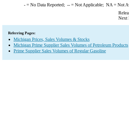
-
= No Data Reported;
--
= Not Applicable;
NA
= Not A
Relea
Next 
Referring Pages:
Michigan Prices, Sales Volumes & Stocks
Michigan Prime Supplier Sales Volumes of Petroleum Products
Prime Supplier Sales Volumes of Regular Gasoline