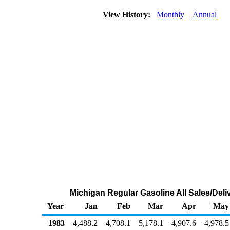
View History:
Monthly
Annual
Michigan Regular Gasoline All Sales/Deli
Year
Jan
Feb
Mar
Apr
May
1983
4,488.2
4,708.1
5,178.1
4,907.6
4,978.5