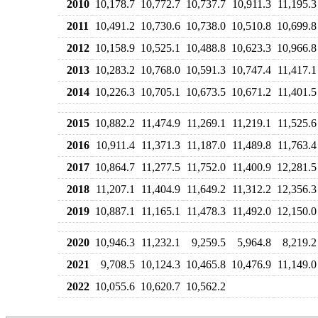
2010
10,178.7
10,772.7
10,737.7
10,911.3
11,195.3
2011
10,491.2
10,730.6
10,738.0
10,510.8
10,699.8
2012
10,158.9
10,525.1
10,488.8
10,623.3
10,966.8
2013
10,283.2
10,768.0
10,591.3
10,747.4
11,417.1
2014
10,226.3
10,705.1
10,673.5
10,671.2
11,401.5
2015
10,882.2
11,474.9
11,269.1
11,219.1
11,525.6
2016
10,911.4
11,371.3
11,187.0
11,489.8
11,763.4
2017
10,864.7
11,277.5
11,752.0
11,400.9
12,281.5
2018
11,207.1
11,404.9
11,649.2
11,312.2
12,356.3
2019
10,887.1
11,165.1
11,478.3
11,492.0
12,150.0
2020
10,946.3
11,232.1
9,259.5
5,964.8
8,219.2
2021
9,708.5
10,124.3
10,465.8
10,476.9
11,149.0
2022
10,055.6
10,620.7
10,562.2