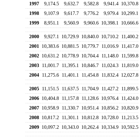
1997
9,174.5
9,632.7
9,582.8
9,941.4
10,370.8
1998
9,107.9
9,617.7
9,776.2
9,979.4
10,299.1
1999
8,951.1
9,560.9
9,960.6
10,398.1
10,666.6
2000
9,927.1
10,729.9
10,840.0
10,710.2
11,400.2
2001
10,383.6
10,881.5
10,779.7
11,016.9
11,417.0
2002
10,631.2
10,778.9
10,704.4
11,148.0
11,599.8
2003
11,001.7
11,395.1
10,846.7
11,024.3
11,819.0
2004
11,275.6
11,401.1
11,454.8
11,832.4
12,027.8
2005
11,151.5
11,637.5
11,704.9
11,427.2
11,899.5
2006
10,404.8
11,157.8
11,128.6
10,976.4
11,424.0
2007
10,958.9
11,330.7
10,951.4
10,856.2
10,820.9
2008
10,817.2
11,301.1
10,812.8
10,728.0
11,213.5
2009
10,097.2
10,343.0
10,262.4
10,334.9
10,592.5