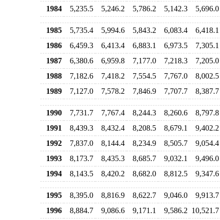
1984
5,235.5
5,246.2
5,786.2
5,142.3
5,696.0
1985
5,735.4
5,994.6
5,843.2
6,083.4
6,418.1
1986
6,459.3
6,413.4
6,883.1
6,973.5
7,305.1
1987
6,380.6
6,959.8
7,177.0
7,218.3
7,205.0
1988
7,182.6
7,418.2
7,554.5
7,767.0
8,002.5
1989
7,127.0
7,578.2
7,846.9
7,707.7
8,387.7
1990
7,731.7
7,767.4
8,244.3
8,260.6
8,797.8
1991
8,439.3
8,432.4
8,208.5
8,679.1
9,402.2
1992
7,837.0
8,144.4
8,234.9
8,505.7
9,054.4
1993
8,173.7
8,435.3
8,685.7
9,032.1
9,496.0
1994
8,143.5
8,420.2
8,682.0
8,812.5
9,347.6
1995
8,395.0
8,816.9
8,622.7
9,046.0
9,913.7
1996
8,884.7
9,086.6
9,171.1
9,586.2
10,521.7