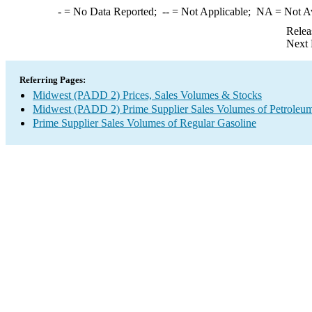
-
= No Data Reported;
--
= Not Applicable;
NA
= Not A
Relea
Next 
Referring Pages:
Midwest (PADD 2) Prices, Sales Volumes & Stocks
Midwest (PADD 2) Prime Supplier Sales Volumes of Petroleum
Prime Supplier Sales Volumes of Regular Gasoline