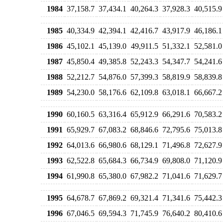
1984
37,158.7
37,434.1
40,264.3
37,928.3
40,515.9
1985
40,334.9
42,394.1
42,416.7
43,917.9
46,186.1
1986
45,102.1
45,139.0
49,911.5
51,332.1
52,581.0
1987
45,850.4
49,385.8
52,243.3
54,347.7
54,241.6
1988
52,212.7
54,876.0
57,399.3
58,819.9
58,839.8
1989
54,230.0
58,176.6
62,109.8
63,018.1
66,667.2
1990
60,160.5
63,316.4
65,912.9
66,291.6
70,583.2
1991
65,929.7
67,083.2
68,846.6
72,795.6
75,013.8
1992
64,013.6
66,980.6
68,129.1
71,496.8
72,627.9
1993
62,522.8
65,684.3
66,734.9
69,808.0
71,120.9
1994
61,990.8
65,380.0
67,982.2
71,041.6
71,629.7
1995
64,678.7
67,869.2
69,321.4
71,341.6
75,442.3
1996
67,046.5
69,594.3
71,745.9
76,640.2
80,410.6