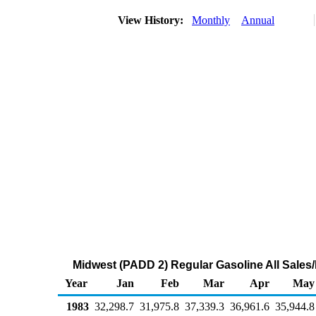
View History:
Monthly
Annual
Midwest (PADD 2) Regular Gasoline All Sales/
Year
Jan
Feb
Mar
Apr
May
1983
32,298.7
31,975.8
37,339.3
36,961.6
35,944.8