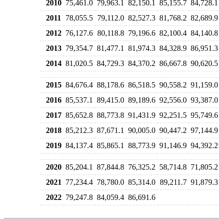
2010
75,461.0
79,963.1
82,150.1
85,155.7
84,728.1
2011
78,055.5
79,112.0
82,527.3
81,768.2
82,689.9
2012
76,127.6
80,118.8
79,196.6
82,100.4
84,140.8
2013
79,354.7
81,477.1
81,974.3
84,328.9
86,951.3
2014
81,020.5
84,729.3
84,370.2
86,667.8
90,620.5
2015
84,676.4
88,178.6
86,518.5
90,558.2
91,159.0
2016
85,537.1
89,415.0
89,189.6
92,556.0
93,387.0
2017
85,652.8
88,773.8
91,431.9
92,251.5
95,749.6
2018
85,212.3
87,671.1
90,005.0
90,447.2
97,144.9
2019
84,137.4
85,865.1
88,773.9
91,146.9
94,392.2
2020
85,204.1
87,844.8
76,325.2
58,714.8
71,805.2
2021
77,234.4
78,780.0
85,314.0
89,211.7
91,879.3
2022
79,247.8
84,059.4
86,691.6