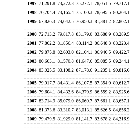
1997
71,291.8
73,272.8
75,272.1
78,051.5
79,717.1
1998
70,704.4
73,165.4
75,100.3
78,695.5
80,264.1
1999
67,826.3
74,042.5
76,950.3
81,381.2
82,802.1
2000
72,713.2
79,817.8
83,179.0
83,688.9
88,289.5
2001
77,862.2
81,856.4
83,114.2
86,648.3
88,223.4
2002
79,875.8
82,603.0
82,104.1
86,946.5
89,422.7
2003
80,603.1
81,570.8
81,647.6
85,085.5
89,244.1
2004
83,025.5
83,108.2
87,178.6
91,235.1
90,816.6
2005
79,917.7
84,431.4
86,107.5
87,354.9
89,612.7
2006
79,604.1
84,432.6
84,379.9
86,559.2
88,925.6
2007
83,714.9
85,079.0
86,069.7
87,661.1
88,657.1
2008
81,373.6
83,310.7
83,013.1
85,626.5
84,856.2
2009
79,479.5
81,929.0
81,141.7
83,678.2
84,316.9