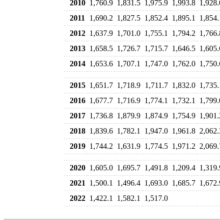
2010
1,760.9
1,831.5
1,975.9
1,993.8
1,928.
2011
1,690.2
1,827.5
1,852.4
1,895.1
1,854.
2012
1,637.9
1,701.0
1,755.1
1,794.2
1,766.
2013
1,658.5
1,726.7
1,715.7
1,646.5
1,605.
2014
1,653.6
1,707.1
1,747.0
1,762.0
1,750.
2015
1,651.7
1,718.9
1,711.7
1,832.0
1,735.
2016
1,677.7
1,716.9
1,774.1
1,732.1
1,799.
2017
1,736.8
1,879.9
1,874.9
1,754.9
1,901.
2018
1,839.6
1,782.1
1,947.0
1,961.8
2,062.
2019
1,744.2
1,631.9
1,774.5
1,971.2
2,069.
2020
1,605.0
1,695.7
1,491.8
1,209.4
1,319.
2021
1,500.1
1,496.4
1,693.0
1,685.7
1,672.
2022
1,422.1
1,582.1
1,517.0