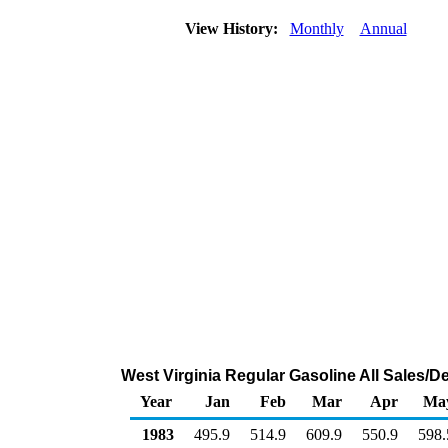
View History:
Monthly
Annual
West Virginia Regular Gasoline All Sales/D
Year
Jan
Feb
Mar
Apr
Ma
1983
495.9
514.9
609.9
550.9
598.