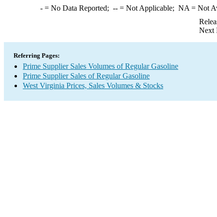
-
= No Data Reported;
--
= Not Applicable;
NA
= Not A
Relea
Next 
Referring Pages:
Prime Supplier Sales Volumes of Regular Gasoline
Prime Supplier Sales of Regular Gasoline
West Virginia Prices, Sales Volumes & Stocks