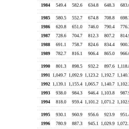
1984
549.4
582.6
634.8
648.3
683.
1985
580.5
552.7
674.8
708.8
698.
1986
620.8
651.0
746.0
790.4
776.
1987
728.6
704.7
812.3
807.2
814.
1988
691.1
758.7
824.6
834.4
900.
1989
782.7
816.1
906.4
865.0
966.
1990
801.3
898.5
932.2
897.6
1,118.
1991
1,049.7
1,092.9
1,123.2
1,192.7
1,140.
1992
1,139.1
1,155.4
1,065.7
1,140.7
1,102.
1993
938.0
984.3
946.4
1,103.8
987.
1994
818.0
959.4
1,101.2
1,071.2
1,102.
1995
930.1
960.9
956.6
923.9
951.
1996
780.9
887.3
945.1
1,029.9
1,072.