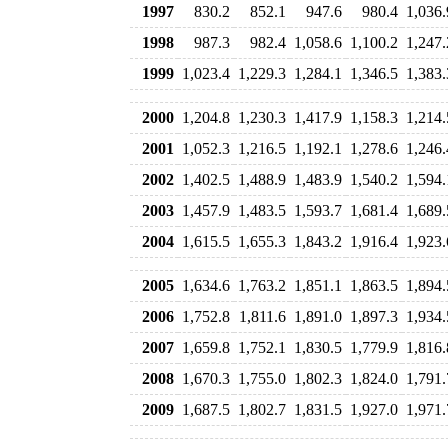
1997
830.2
852.1
947.6
980.4
1,036.
1998
987.3
982.4
1,058.6
1,100.2
1,247.
1999
1,023.4
1,229.3
1,284.1
1,346.5
1,383.
2000
1,204.8
1,230.3
1,417.9
1,158.3
1,214.
2001
1,052.3
1,216.5
1,192.1
1,278.6
1,246.
2002
1,402.5
1,488.9
1,483.9
1,540.2
1,594.
2003
1,457.9
1,483.5
1,593.7
1,681.4
1,689.
2004
1,615.5
1,655.3
1,843.2
1,916.4
1,923.
2005
1,634.6
1,763.2
1,851.1
1,863.5
1,894.
2006
1,752.8
1,811.6
1,891.0
1,897.3
1,934.
2007
1,659.8
1,752.1
1,830.5
1,779.9
1,816.
2008
1,670.3
1,755.0
1,802.3
1,824.0
1,791.
2009
1,687.5
1,802.7
1,831.5
1,927.0
1,971.