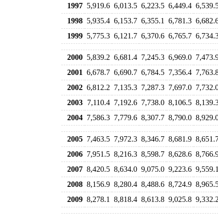
1997
5,919.6
6,013.5
6,223.5
6,449.4
6,539.
1998
5,935.4
6,153.7
6,355.1
6,781.3
6,682.
1999
5,775.3
6,121.7
6,370.6
6,765.7
6,734.
2000
5,839.2
6,681.4
7,245.3
6,969.0
7,473.
2001
6,678.7
6,690.7
6,784.5
7,356.4
7,763.
2002
6,812.2
7,135.3
7,287.3
7,697.0
7,732.
2003
7,110.4
7,192.6
7,738.0
8,106.5
8,139.
2004
7,586.3
7,779.6
8,307.7
8,790.0
8,929.
2005
7,463.5
7,972.3
8,346.7
8,681.9
8,651.
2006
7,951.5
8,216.3
8,598.7
8,628.6
8,766.
2007
8,420.5
8,634.0
9,075.0
9,223.6
9,559.
2008
8,156.9
8,280.4
8,488.6
8,724.9
8,965.
2009
8,278.1
8,818.4
8,613.8
9,025.8
9,332.