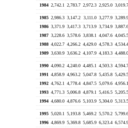
1984
2,742.1
2,783.7
2,972.3
2,925.0
3,019.
1985
2,986.3
3,147.2
3,111.0
3,277.9
3,289.
1986
3,371.9
3,417.3
3,713.9
3,734.9
3,887.
1987
3,228.6
3,578.6
3,838.1
4,047.6
4,045.
1988
4,022.7
4,266.2
4,429.0
4,578.3
4,534.
1989
3,630.9
3,636.2
4,107.9
4,183.3
4,488.
1990
4,090.2
4,240.0
4,485.1
4,503.3
4,594.
1991
4,858.9
4,963.2
5,047.8
5,435.8
5,429.
1992
4,762.1
4,778.4
4,847.5
5,079.6
4,956.
1993
4,771.3
5,006.8
4,879.1
5,416.5
5,205.
1994
4,680.0
4,876.6
5,103.9
5,304.0
5,313.
1995
5,020.1
5,193.8
5,469.2
5,570.2
5,799.
1996
4,869.9
5,369.8
5,685.9
6,323.4
6,574.