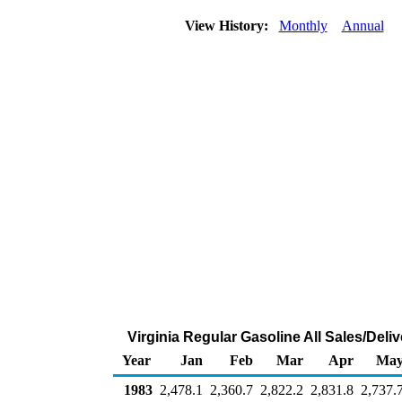
View History:
Monthly
Annual
Virginia Regular Gasoline All Sales/Deli
Year
Jan
Feb
Mar
Apr
Ma
1983
2,478.1
2,360.7
2,822.2
2,831.8
2,737.