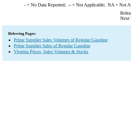
-
= No Data Reported;
--
= Not Applicable;
NA
= Not A
Relea
Next 
Referring Pages:
Prime Supplier Sales Volumes of Regular Gasoline
Prime Supplier Sales of Regular Gasoline
Virginia Prices, Sales Volumes & Stocks