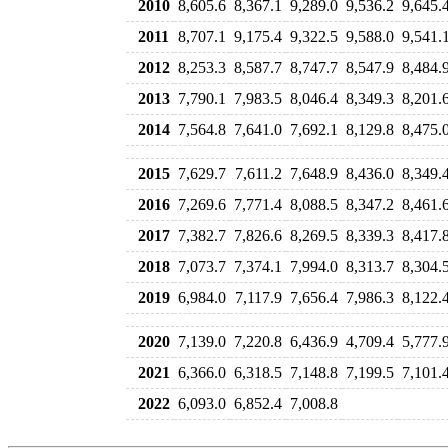
2010
8,605.6
8,367.1
9,289.0
9,536.2
9,645.
2011
8,707.1
9,175.4
9,322.5
9,588.0
9,541.
2012
8,253.3
8,587.7
8,747.7
8,547.9
8,484.
2013
7,790.1
7,983.5
8,046.4
8,349.3
8,201.
2014
7,564.8
7,641.0
7,692.1
8,129.8
8,475.
2015
7,629.7
7,611.2
7,648.9
8,436.0
8,349.
2016
7,269.6
7,771.4
8,088.5
8,347.2
8,461.
2017
7,382.7
7,826.6
8,269.5
8,339.3
8,417.
2018
7,073.7
7,374.1
7,994.0
8,313.7
8,304.
2019
6,984.0
7,117.9
7,656.4
7,986.3
8,122.
2020
7,139.0
7,220.8
6,436.9
4,709.4
5,777.
2021
6,366.0
6,318.5
7,148.8
7,199.5
7,101.
2022
6,093.0
6,852.4
7,008.8