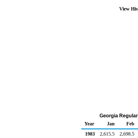
View His
Georgia Regular 
Year
Jan
Feb
1983
2,615.5
2,698.5