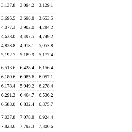
3,137.8
3,094.2
3,129.1
3,695.5
3,698.8
3,653.5
4,077.3
3,902.0
4,284.2
4,638.0
4,497.5
4,749.2
4,828.8
4,918.1
5,053.8
5,192.7
5,189.9
5,177.4
6,513.6
6,428.4
6,156.4
6,180.6
6,085.6
6,057.1
6,178.4
5,949.2
6,278.4
6,291.3
6,404.7
6,536.2
6,588.0
6,832.4
6,875.7
7,037.8
7,078.8
6,924.4
7,823.6
7,792.3
7,806.6