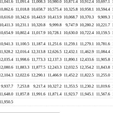
11,041.6
11,091.4
11,008.3
10,980.0
10,871.4
10,912.4
10,697.1
10,862.6
11,018.8
10,658.7
10,575.4
10,325.8
10,958.1
10,594.4
10,616.0
10,342.6
10,443.9
10,413.9
10,068.7
10,370.3
9,909.3
10,411.3
10,231.1
10,320.8
9,999.8
9,747.9
10,280.2
10,221.7
10,654.9
10,802.4
11,017.9
10,728.1
10,630.0
10,722.4
10,159.5
10,941.3
11,100.5
11,187.4
11,251.6
11,259.1
11,279.1
10,781.6
11,928.2
12,016.4
12,313.8
12,626.5
12,432.1
11,462.9
11,084.4
12,035.4
11,998.6
11,773.3
12,137.3
11,890.1
12,433.6
11,905.8
12,080.6
11,883.3
11,877.5
12,243.3
12,032.5
12,354.2
11,843.8
12,104.3
12,022.6
12,290.1
11,466.9
11,452.2
11,822.5
11,255.0
9,937.7
7,253.8
9,217.4
10,327.2
11,353.5
11,230.2
11,019.6
11,648.0
11,857.8
11,991.6
11,871.4
11,923.7
11,945.1
11,567.6
11,950.5