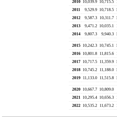
2010
10,039.9
10,715.5
2011
9,529.9
10,718.5
2012
9,587.3
10,311.7
2013
9,471.2
10,035.1
2014
9,807.3
9,940.3
2015
10,242.3
10,745.1
2016
10,801.8
11,815.6
2017
10,717.5
11,359.9
2018
10,745.2
11,188.0
2019
11,133.0
11,515.8
2020
10,667.7
10,809.0
2021
10,295.4
10,656.3
2022
10,535.2
11,673.2