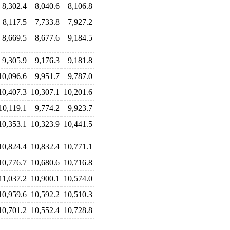
8,302.4
8,040.6
8,106.8
8,117.5
7,733.8
7,927.2
8,669.5
8,677.6
9,184.5
9,305.9
9,176.3
9,181.8
10,096.6
9,951.7
9,787.0
10,407.3
10,307.1
10,201.6
10,119.1
9,774.2
9,923.7
10,353.1
10,323.9
10,441.5
10,824.4
10,832.4
10,771.1
10,776.7
10,680.6
10,716.8
11,037.2
10,900.1
10,574.0
10,959.6
10,592.2
10,510.3
10,701.2
10,552.4
10,728.8