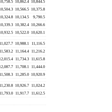
10,758.5
10,862.4
10,844.5
10,504.3
10,566.5
10,375.8
10,324.8
10,134.5
9,790.5
10,339.3
10,382.4
10,266.6
10,932.5
10,522.0
10,620.1
11,027.7
10,988.1
11,116.5
11,583.2
11,164.4
11,216.2
12,015.4
11,734.3
11,615.8
12,087.7
11,708.1
11,444.0
11,508.3
11,285.0
10,920.9
11,230.8
10,926.7
11,024.2
11,793.0
11,917.7
11,612.5