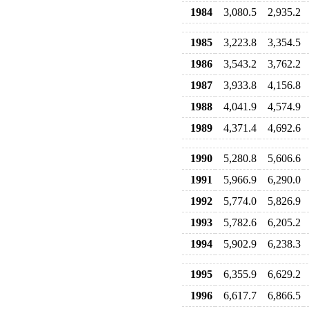
1984
3,080.5
2,935.2
1985
3,223.8
3,354.5
1986
3,543.2
3,762.2
1987
3,933.8
4,156.8
1988
4,041.9
4,574.9
1989
4,371.4
4,692.6
1990
5,280.8
5,606.6
1991
5,966.9
6,290.0
1992
5,774.0
5,826.9
1993
5,782.6
6,205.2
1994
5,902.9
6,238.3
1995
6,355.9
6,629.2
1996
6,617.7
6,866.5