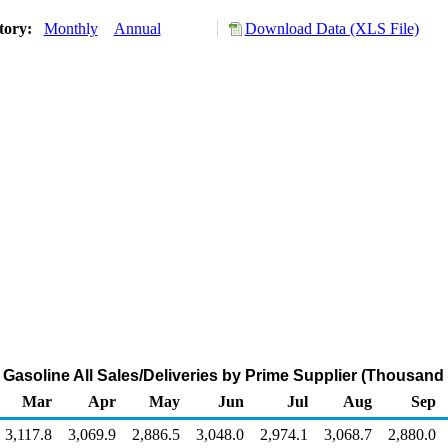
tory:
Monthly
Annual
Download Data (XLS File)
Gasoline All Sales/Deliveries by Prime Supplier (Thousand
Mar
Apr
May
Jun
Jul
Aug
Sep
3,117.8
3,069.9
2,886.5
3,048.0
2,974.1
3,068.7
2,880.0