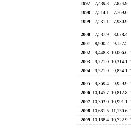
1997
7,439.3
7,824.9
1998
7,514.1
7,769.0
1999
7,531.1
7,980.9
2000
7,537.9
8,678.4
2001
8,900.2
9,127.5
2002
9,448.8
10,006.6
2003
9,721.0
10,314.1
2004
9,521.9
9,854.1
2005
9,369.4
9,929.9
2006
10,145.7
10,812.8
2007
10,303.0
10,991.1
2008
10,681.5
11,150.6
2009
10,188.4
10,722.9