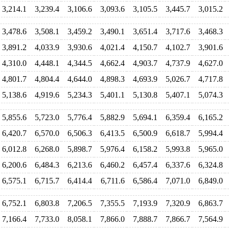
3,214.1
3,239.4
3,106.6
3,093.6
3,105.5
3,445.7
3,015.2
3,478.6
3,508.1
3,459.2
3,490.1
3,651.4
3,717.6
3,468.3
3,891.2
4,033.9
3,930.6
4,021.4
4,150.7
4,102.7
3,901.6
4,310.0
4,448.1
4,344.5
4,662.4
4,903.7
4,737.9
4,627.0
4,801.7
4,804.4
4,644.0
4,898.3
4,693.9
5,026.7
4,717.8
5,138.6
4,919.6
5,234.3
5,401.1
5,130.8
5,407.1
5,074.3
5,855.6
5,723.0
5,776.4
5,882.9
5,694.1
6,359.4
6,165.2
6,420.7
6,570.0
6,506.3
6,413.5
6,500.9
6,618.7
5,994.4
6,012.8
6,268.0
5,898.7
5,976.4
6,158.2
5,993.8
5,965.0
6,200.6
6,484.3
6,213.6
6,460.2
6,457.4
6,337.6
6,324.8
6,575.1
6,715.7
6,414.4
6,711.6
6,586.4
7,071.0
6,849.0
6,752.1
6,803.8
7,206.5
7,355.5
7,193.9
7,320.9
6,863.7
7,166.4
7,733.0
8,058.1
7,866.0
7,888.7
7,866.7
7,564.9