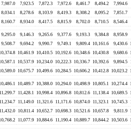
7,987.0
7,923.5
7,872.3
7,972.6
8,461.7
8,494.2
7,994.6
8,034.1
8,278.6
8,103.9
8,419.3
8,308.2
8,095.2
7,851.7
8,160.7
8,934.0
8,417.5
8,815.9
8,702.0
8,710.5
8,546.4
9,295.0
9,146.3
9,265.6
9,377.6
9,193.3
9,384.8
8,958.9
9,508.7
9,694.2
9,990.7
9,749.1
9,809.4
10,161.6
9,430.6
10,374.8
10,461.9
10,410.5
10,192.6
10,348.6
10,430.8
9,680.6
10,587.1
10,537.9
10,234.0
10,222.3
10,336.7
10,392.6
9,894.5
10,589.0
10,675.7
10,499.6
10,284.5
10,606.2
10,412.8
10,023.2
10,486.1
10,489.7
10,388.0
10,294.0
10,498.9
10,805.1
10,274.4
11,299.7
11,428.1
10,998.4
10,896.8
10,812.6
11,138.4
10,689.5
11,234.7
11,149.0
11,321.6
11,171.6
10,874.0
11,323.1
10,745.3
11,432.0
10,811.4
10,652.7
10,698.3
10,521.6
10,657.8
9,811.9
10,768.2
11,077.9
10,884.6
11,190.4
10,889.7
10,844.2
10,503.6