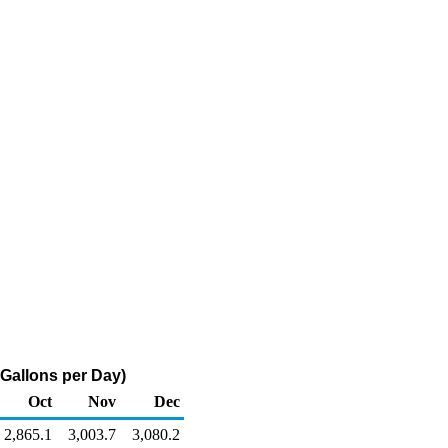
 Gallons per Day)
Oct
Nov
Dec
2,865.1
3,003.7
3,080.2